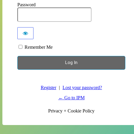
Password
Remember Me
Register
|
Lost your password?
← Go to IPM
Privacy + Cookie Policy