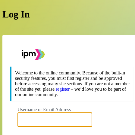
Log In
https://theipm.org
Welcome to the online community. Because of the built-in
security features, you must first register and be approved
before accessing many site sections. If you are not a member
of the site yet, please
register
– we’d love you to be part of
our online community.
Username or Email Address