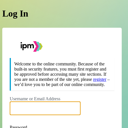
Log In
https://theipm.org
Welcome to the online community. Because of the
built-in security features, you must first register and
be approved before accessing many site sections. If
you are not a member of the site yet, please
register
–
we’d love you to be part of our online community.
Username or Email Address
Password