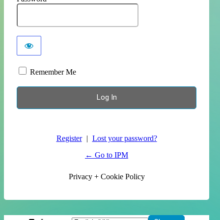
Remember Me
Register
|
Lost your password?
← Go to IPM
Privacy + Cookie Policy