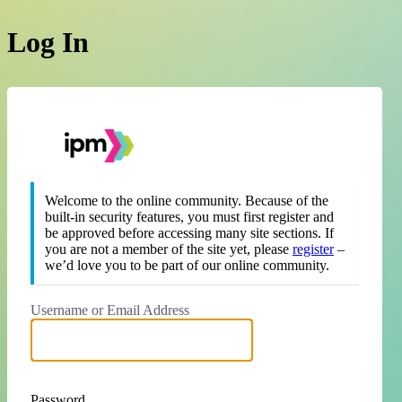
Log In
https://theipm.org
Welcome to the online community. Because of the
built-in security features, you must first register and
be approved before accessing many site sections. If
you are not a member of the site yet, please
register
–
we’d love you to be part of our online community.
Username or Email Address
Password