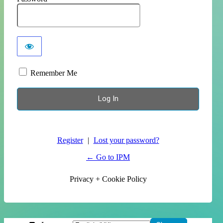
Remember Me
Register
|
Lost your password?
← Go to IPM
Privacy + Cookie Policy