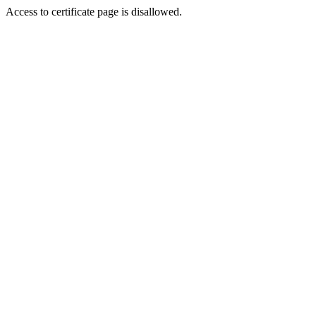
Access to certificate page is disallowed.