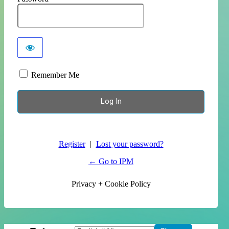
Remember Me
Register
|
Lost your password?
← Go to IPM
Privacy + Cookie Policy