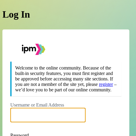
Log In
https://theipm.org
Welcome to the online community. Because of the
built-in security features, you must first register and
be approved before accessing many site sections. If
you are not a member of the site yet, please
register
–
we’d love you to be part of our online community.
Username or Email Address
Password