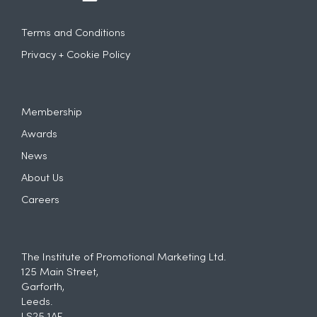
Terms and Conditions
Privacy + Cookie Policy
Membership
Awards
News
About Us
Careers
The Institute of Promotional Marketing Ltd.
125 Main Street,
Garforth,
Leeds.
LS25 1AF