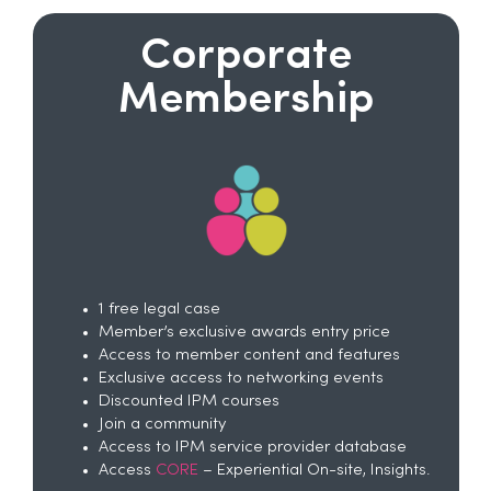
Corporate
Membership
1 free legal case
Member’s exclusive awards entry price
Access to member content and features
Exclusive access to networking events
Discounted IPM courses
Join a community
Access to IPM service provider database
Access
CORE
– Experiential On-site, Insights.