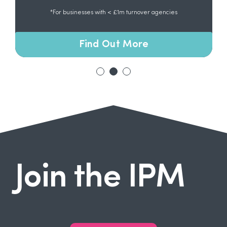
*For businesses with < £1m turnover agencies
Find Out More
Join the IPM