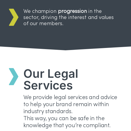
We champion
progression
in the
sector, driving the interest and values
of our members.
Our Legal
Services
We provide legal services and advice
to help your brand remain within
industry standards.
This way, you can be safe in the
knowledge that you’re compliant.