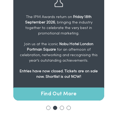
The IPM Awards return on
Friday 18th
September 2026
, bringing the industry
l
together to celebrate the very best in
l
promotional marketing.
y
Join us at the iconic
Nobu Hotel London
Portman Square
for an afternoon of
celebration, networking and recognising this
year’s outstanding achievements.
Entries have now closed. Tickets are on sale
now. Shortlist is out NOW!
Find Out More