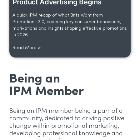
Product Advertising Begins
A quick IPM recap of What Brits Want from
Promotions 3.0, covering key consumer behaviours,
motivations and insights shaping effective promotions
in 2026.
Read More >
Being an
IPM Member
Being an IPM member being a part of a
community, dedicated to driving positive
change within promotional marketing,
developing professional knowledge and