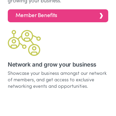
growing your business.
Member Benefits
Network and grow your business
G
a
Showcase your business amongst our network
of members, and get access to exclusive
Es
networking events and opportunities.
di
Aw
fr
Aw