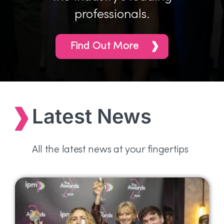
professionals.
Find Out More
Latest News
All the latest news at your fingertips