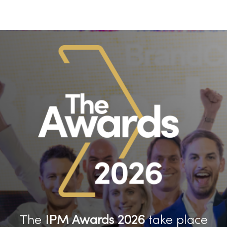
The
IPM Awards 2026
take place