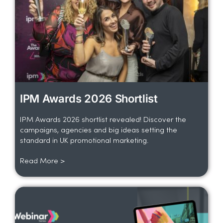
IPM Awards 2026 Shortlist
IPM Awards 2026 shortlist revealed! Discover the
campaigns, agencies and big ideas setting the
standard in UK promotional marketing.
Read More >