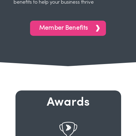
benefits to help your business thrive
Member Benefits
Awards