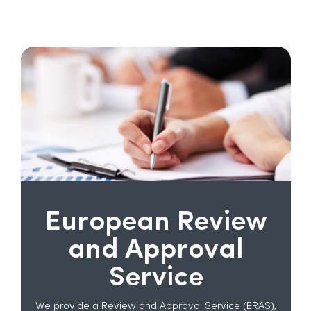
European Review
and Approval
Service
We provide a Review and Approval Service (ERAS),