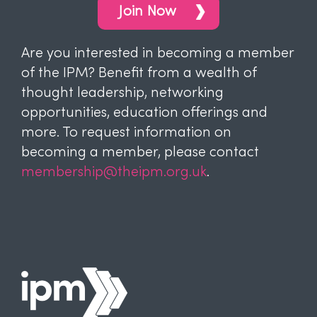
Join Now
Are you interested in becoming a member
of the IPM? Benefit from a wealth of
thought leadership, networking
opportunities, education offerings and
more. To request information on
becoming a member, please contact
membership@theipm.org.uk
.