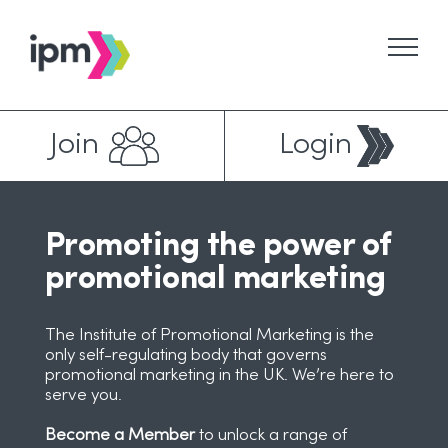
Skip
to
content
Join
Login
Promoting the power of
promotional marketing
The Institute of Promotional Marketing is the
only self-regulating body that governs
promotional marketing in the UK. We’re here to
serve you.
Become a Member
to unlock a range of