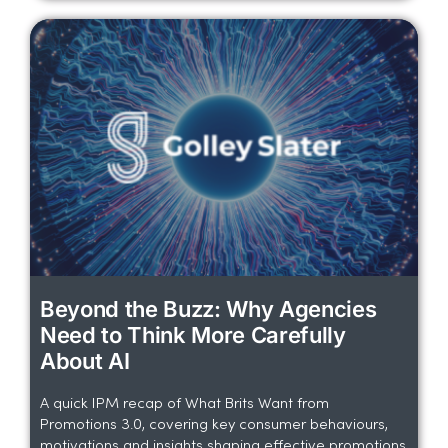
Beyond the Buzz: Why Agencies
Need to Think More Carefully
About AI
A quick IPM recap of What Brits Want from
Promotions 3.0, covering key consumer behaviours,
motivations and insights shaping effective promotions