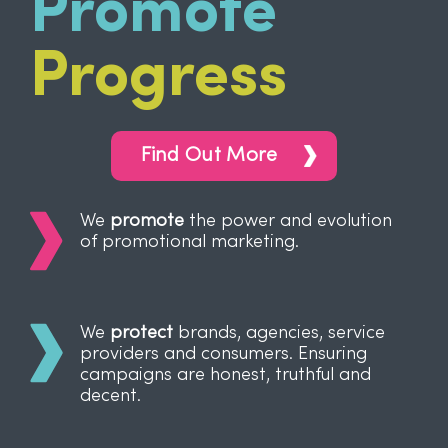
Promote
Progress
Find Out More
We
promote
the power and evolution
of promotional marketing.
We
protect
brands, agencies, service
providers and consumers. Ensuring
campaigns are honest, truthful and
decent.