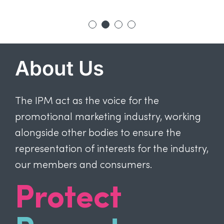
About Us
The IPM act as the voice for the
promotional marketing industry, working
alongside other bodies to ensure the
representation of interests for the industry,
our members and consumers.
Protect