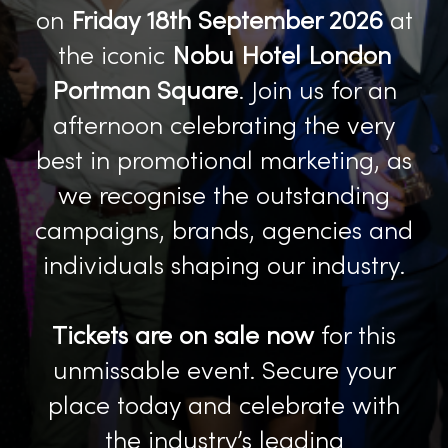
on
Friday 18th September 2026
at
the iconic
Nobu Hotel London
Portman Square
. Join us for an
afternoon celebrating the very
best in promotional marketing, as
we recognise the outstanding
campaigns, brands, agencies and
individuals shaping our industry.
Tickets are on sale now
for this
unmissable event. Secure your
place today and celebrate with
the industry’s leading