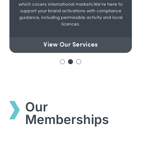
which covers international markets.We’re here to
support your brand activations with compliance
guidance, including permissible activity and local
licences.
View Our Services
Our
Memberships