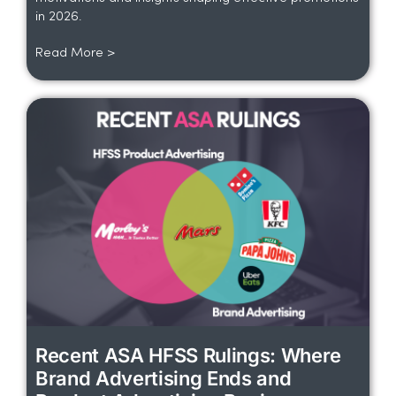
in 2026.
Read More >
Recent ASA HFSS Rulings: Where
Brand Advertising Ends and