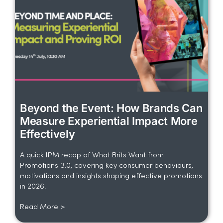
Beyond the Event: How Brands Can
Measure Experiential Impact More
Effectively
A quick IPM recap of What Brits Want from
Promotions 3.0, covering key consumer behaviours,
motivations and insights shaping effective promotions
in 2026.
Read More >