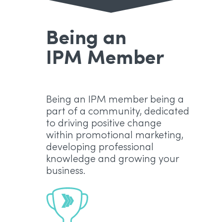
Being an
IPM Member
Being an IPM member being a
part of a community, dedicated
to driving positive change
within promotional marketing,
developing professional
knowledge and growing your
business.