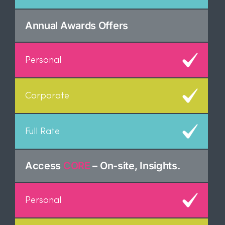
Annual Awards Offers
Access
CORE
– On-site, Insights.