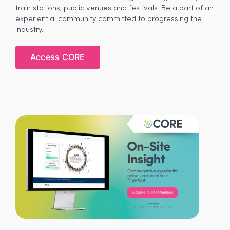
train stations, public venues and festivals. Be a part of an
experiential community committed to progressing the
industry.
Access CORE