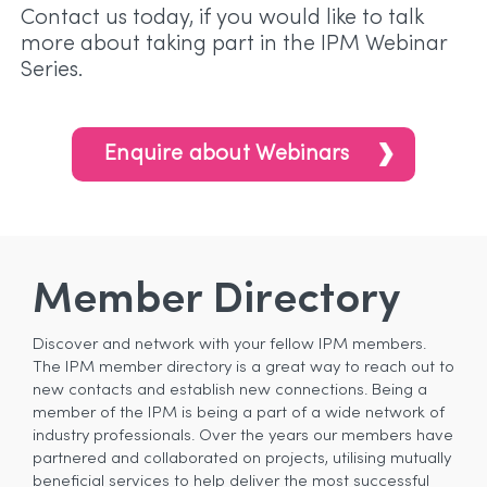
Contact us today, if you would like to talk
more about taking part in the IPM Webinar
Series.
Enquire about Webinars
Member Directory
Discover and network with your fellow IPM members.
The IPM member directory is a great way to reach out to
new contacts and establish new connections. Being a
member of the IPM is being a part of a wide network of
industry professionals. Over the years our members have
partnered and collaborated on projects, utilising mutually
beneficial services to help deliver the most successful