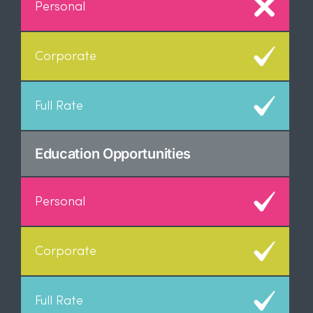
Education Opportunities