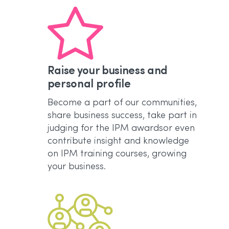
Raise your business and
personal profile
Become a part of our communities,
share business success, take part in
judging for the IPM awardsor even
contribute insight and knowledge
on IPM training courses, growing
your business.