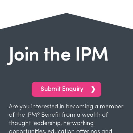
Join the IPM
Submit Enquiry
Are you interested in becoming a member
of the IPM? Benefit from a wealth of
thought leadership, networking
opportunities, education offerings and