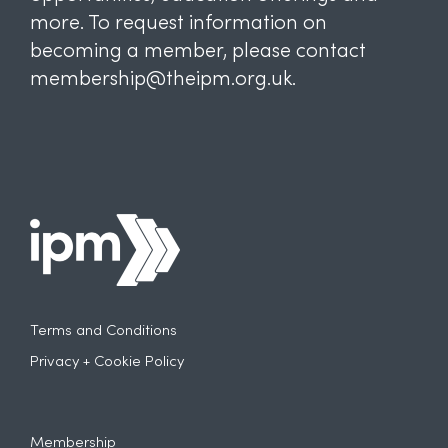
more. To request information on
becoming a member, please contact
membership@theipm.org.uk.
Terms and Conditions
Privacy + Cookie Policy
Membership