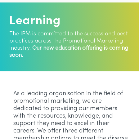
Learning
The IPM is committed to the success and best
practices across the Promotional Marketing
Industry.
Our new education offering is coming
soon.
As a leading organisation in the field of
promotional marketing, we are
dedicated to providing our members
with the resources, knowledge, and
support they need to excel in their
careers. We offer three different
membership options to meet the diverse