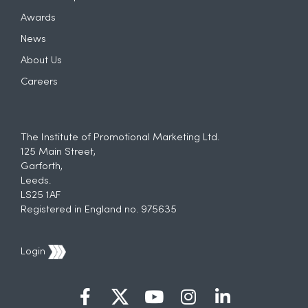
Awards
News
About Us
Careers
The Institute of Promotional Marketing Ltd.
125 Main Street,
Garforth,
Leeds.
LS25 1AF
Registered in England no. 975635
Login