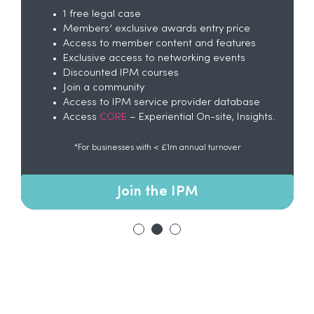
1 free legal case
Members’ exclusive awards entry price
Access to member content and features
Exclusive access to networking events
Discounted IPM courses
Join a community
Access to IPM service provider database
Access
CORE
– Experiential On-site, Insights.
*For businesses with < £1m annual turnover
Join the IPM