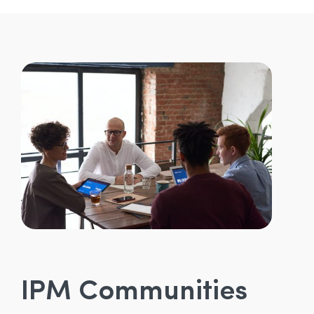
IPM Communities