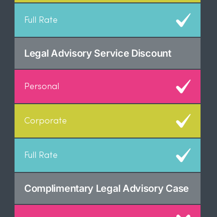
Legal Advisory Service Discount
Complimentary Legal Advisory Case