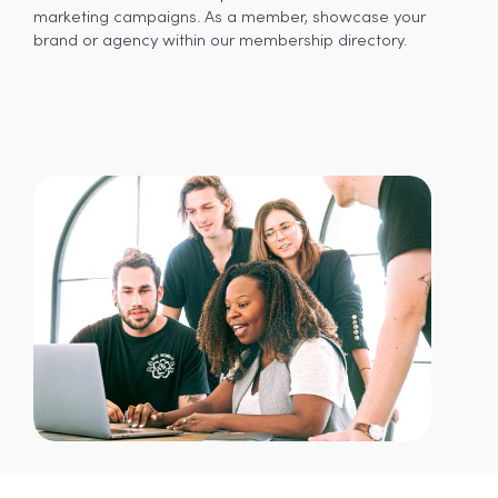
marketing campaigns. As a member, showcase your
brand or agency within our membership directory.