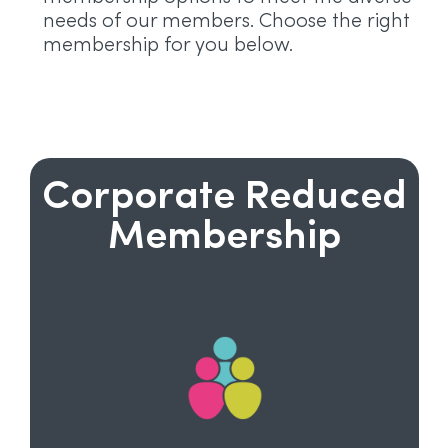
needs of our members. Choose the right
membership for you below.
Corporate Reduced
Membership