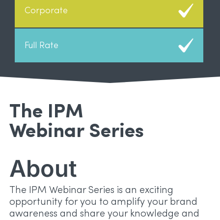
The IPM
Webinar Series
About
The IPM Webinar Series is an exciting
opportunity for you to amplify your brand
awareness and share your knowledge and