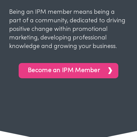
Being an IPM member means being a
part of a community, dedicated to driving
positive change within promotional
marketing, developing professional
knowledge and growing your business.
Become an IPM Member