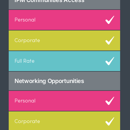
IPM Communities Access
Networking Opportunities