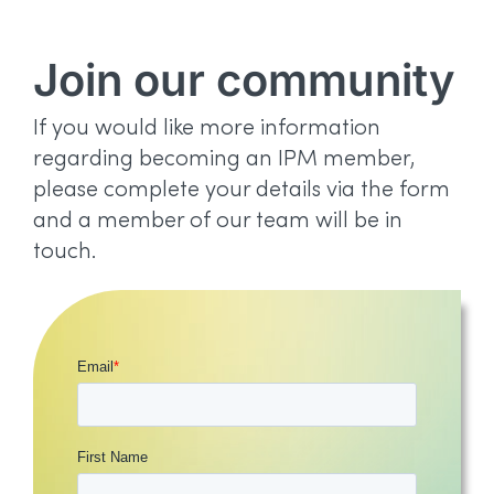
Join our community
If you would like more information
regarding becoming an IPM member,
please complete your details via the form
and a member of our team will be in
touch.