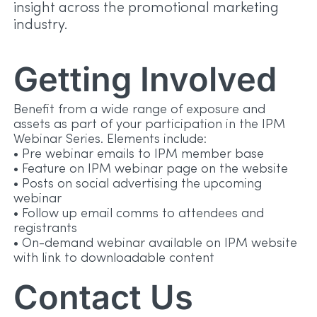
insight across the promotional marketing
industry.
Getting Involved
Benefit from a wide range of exposure and
assets as part of your participation in the IPM
Webinar Series. Elements include:
• Pre webinar emails to IPM member base
• Feature on IPM webinar page on the website
• Posts on social advertising the upcoming
webinar
• Follow up email comms to attendees and
registrants
• On-demand webinar available on IPM website
with link to downloadable content
Contact Us