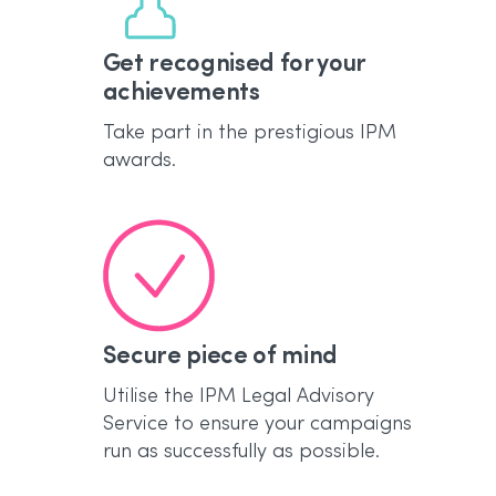
Get recognised for your
achievements
Take part in the prestigious IPM
awards.
Secure piece of mind
Utilise the IPM Legal Advisory
Service to ensure your campaigns
run as successfully as possible.