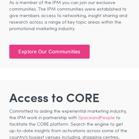
As a member of the IPM you can join our exclusive
communities. The IPM communities were established to
give members access to networking, insight sharing and
research across a range of key topic areas within the
promotional marketing industry.
Explore Our Communities
Access to CORE
Committed to aiding the experiential marketing industry,
the IPM work in partnership with
SpaceandPeople
to
facilitate the CORE platform. Search the engine to get
up-to-date insights from activations across some of the
country’s busiest venues including, shopping centres,