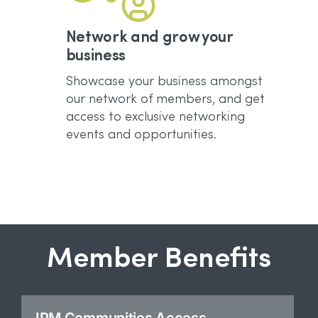
Network and grow your
business
Showcase your business amongst
our network of members, and get
access to exclusive networking
events and opportunities.
Member Benefits