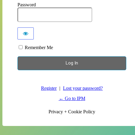
Password
Remember Me
Register
|
Lost your password?
← Go to IPM
Privacy + Cookie Policy