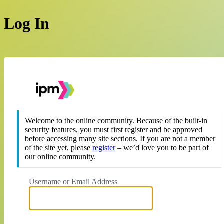
Log In
https://theipm.org
Welcome to the online community. Because of the built-in
security features, you must first register and be approved
before accessing many site sections. If you are not a member
of the site yet, please
register
– we’d love you to be part of
our online community.
Username or Email Address