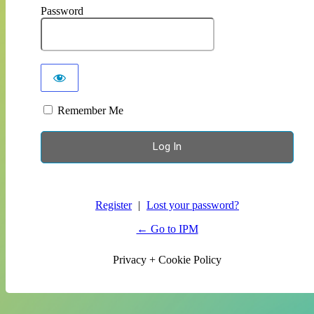
Password
Remember Me
Register
|
Lost your password?
← Go to IPM
Privacy + Cookie Policy