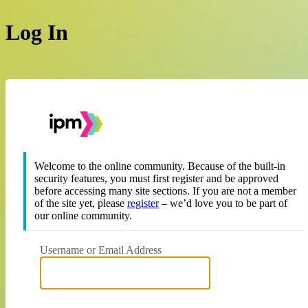
Log In
https://theipm.org
Welcome to the online community. Because of the built-in
security features, you must first register and be approved
before accessing many site sections. If you are not a member
of the site yet, please
register
– we’d love you to be part of
our online community.
Username or Email Address