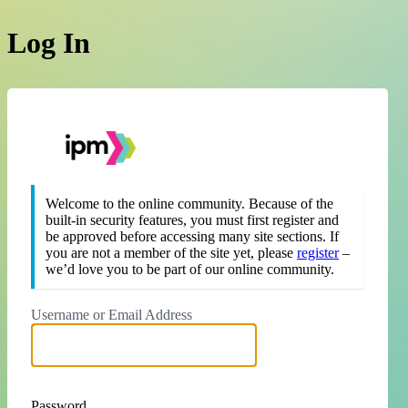
Log In
https://theipm.org
Welcome to the online community. Because of the
built-in security features, you must first register and
be approved before accessing many site sections. If
you are not a member of the site yet, please
register
–
we’d love you to be part of our online community.
Username or Email Address
Password