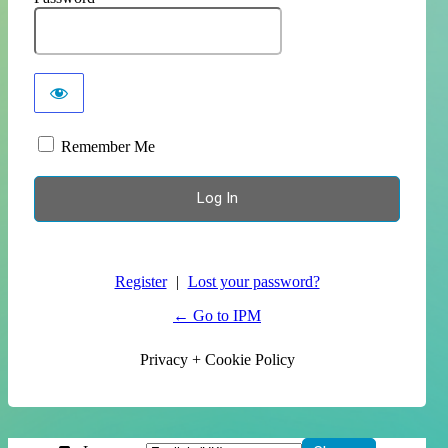
Remember Me
Register
|
Lost your password?
← Go to IPM
Privacy + Cookie Policy