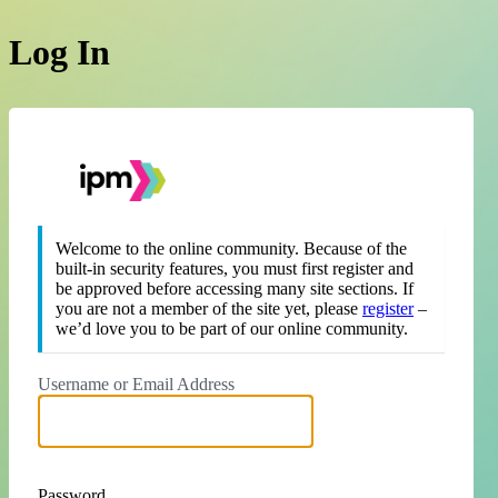
Log In
https://theipm.org
Welcome to the online community. Because of the
built-in security features, you must first register and
be approved before accessing many site sections. If
you are not a member of the site yet, please
register
–
we’d love you to be part of our online community.
Username or Email Address
Password