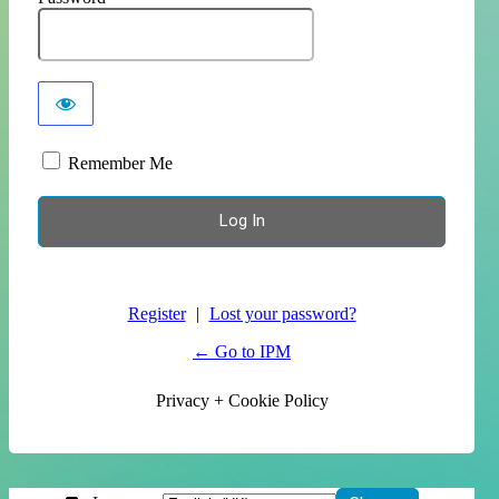
Remember Me
Register
|
Lost your password?
← Go to IPM
Privacy + Cookie Policy