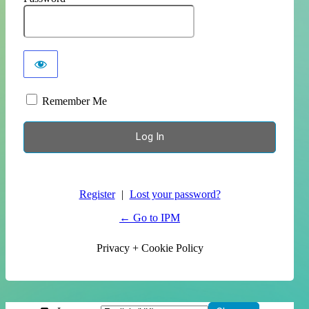
Remember Me
Register
|
Lost your password?
← Go to IPM
Privacy + Cookie Policy