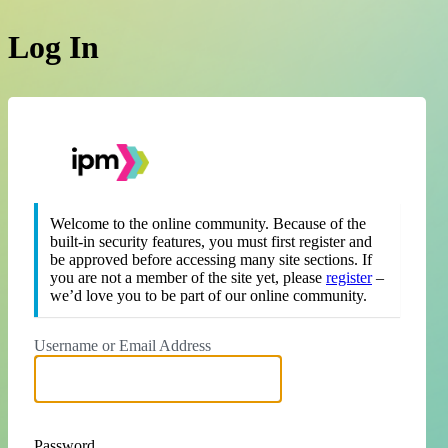
Log In
https://theipm.org
Welcome to the online community. Because of the
built-in security features, you must first register and
be approved before accessing many site sections. If
you are not a member of the site yet, please
register
–
we’d love you to be part of our online community.
Username or Email Address
Password