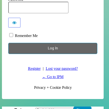
Remember Me
Register
|
Lost your password?
← Go to IPM
Privacy + Cookie Policy