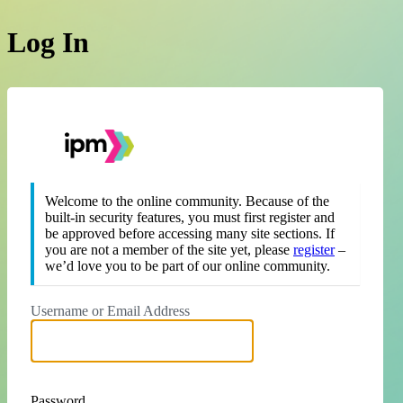
Log In
https://theipm.org
Welcome to the online community. Because of the
built-in security features, you must first register and
be approved before accessing many site sections. If
you are not a member of the site yet, please
register
–
we’d love you to be part of our online community.
Username or Email Address
Password