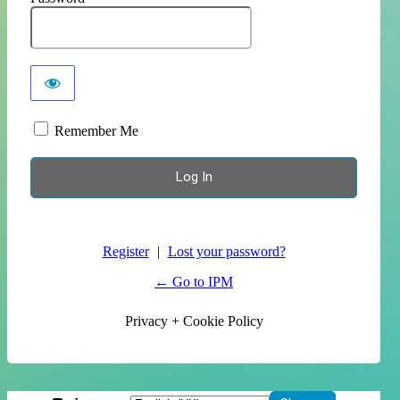
Remember Me
Register
|
Lost your password?
← Go to IPM
Privacy + Cookie Policy