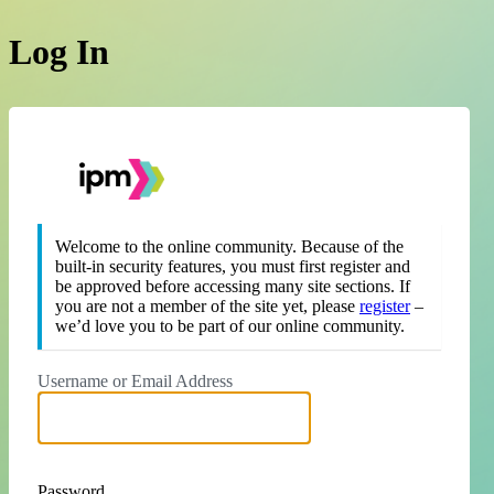
Log In
https://theipm.org
Welcome to the online community. Because of the
built-in security features, you must first register and
be approved before accessing many site sections. If
you are not a member of the site yet, please
register
–
we’d love you to be part of our online community.
Username or Email Address
Password