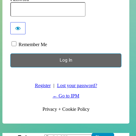
Remember Me
Register
|
Lost your password?
← Go to IPM
Privacy + Cookie Policy