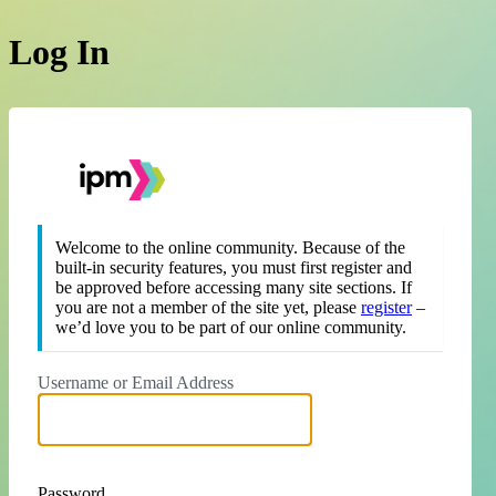
Log In
https://theipm.org
Welcome to the online community. Because of the
built-in security features, you must first register and
be approved before accessing many site sections. If
you are not a member of the site yet, please
register
–
we’d love you to be part of our online community.
Username or Email Address
Password