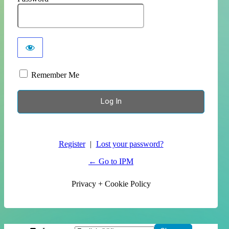
Remember Me
Register
|
Lost your password?
← Go to IPM
Privacy + Cookie Policy