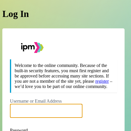
Log In
https://theipm.org
Welcome to the online community. Because of the
built-in security features, you must first register and
be approved before accessing many site sections. If
you are not a member of the site yet, please
register
–
we’d love you to be part of our online community.
Username or Email Address
Password