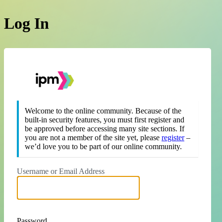
Log In
https://theipm.org
Welcome to the online community. Because of the
built-in security features, you must first register and
be approved before accessing many site sections. If
you are not a member of the site yet, please
register
–
we’d love you to be part of our online community.
Username or Email Address
Password