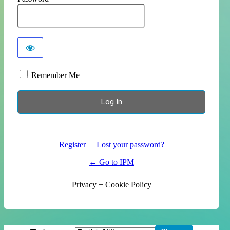
Remember Me
Register
|
Lost your password?
← Go to IPM
Privacy + Cookie Policy