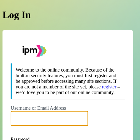
Log In
https://theipm.org
Welcome to the online community. Because of the
built-in security features, you must first register and
be approved before accessing many site sections. If
you are not a member of the site yet, please
register
–
we’d love you to be part of our online community.
Username or Email Address
Password