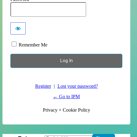
Remember Me
Register
|
Lost your password?
← Go to IPM
Privacy + Cookie Policy