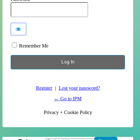
Remember Me
Register
|
Lost your password?
← Go to IPM
Privacy + Cookie Policy