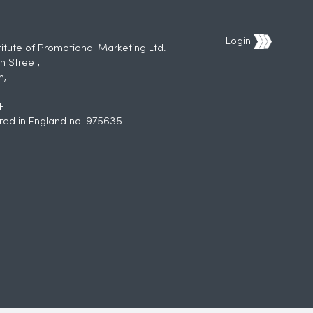
Login
titute of Promotional Marketing Ltd.
n Street,
h,
F
red in England no. 975635