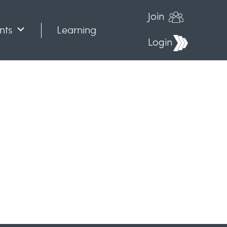
Join
nts
Learning
Login