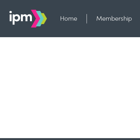
Skip
to
content
Home
Membership