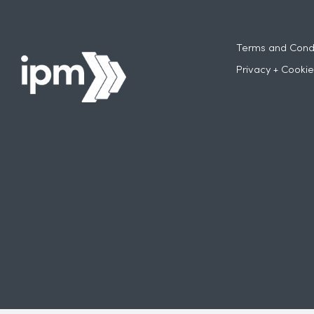
Terms and Condi
Privacy + Cookie