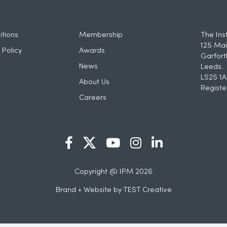
tions
Membership
The Ins
125 Mai
 Policy
Awards
Garfort
News
Leeds.
LS25 1A
About Us
Registe
Careers
Copyright @ IPM 2026
Brand + Website by
TEST Creative