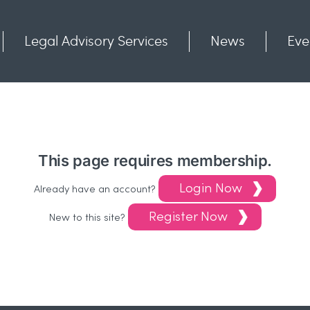
Legal Advisory Services
News
Eve
Communities
Contact
This page requires membership.
Login Now
Already have an account?
Register Now
New to this site?