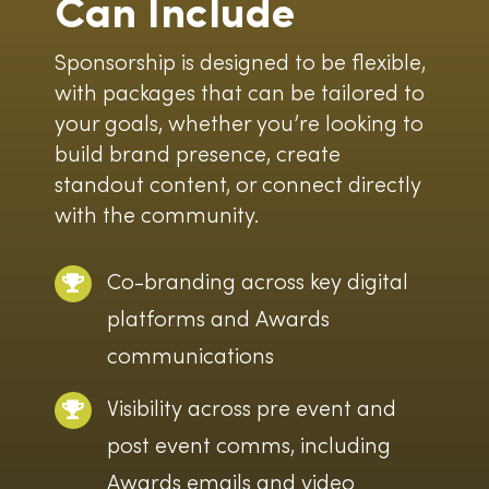
Can Include
Sponsorship is designed to be flexible,
with packages that can be tailored to
your goals, whether you’re looking to
build brand presence, create
standout content, or connect directly
with the community.
Co-branding across key digital
platforms and Awards
communications
Visibility across pre event and
post event comms, including
Awards emails and video