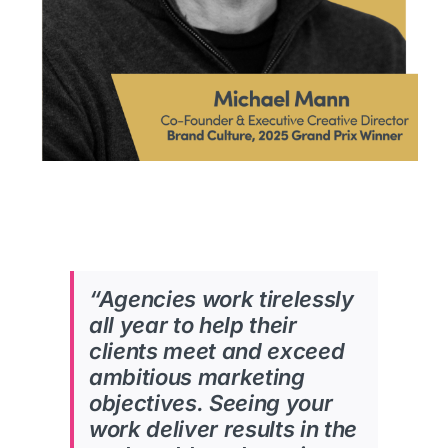
“Agencies work tirelessly
all year to help their
clients meet and exceed
ambitious marketing
objectives.
Seeing your
work deliver results in the