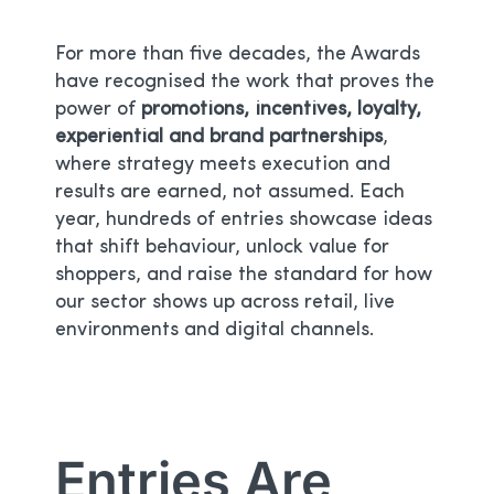
For more than five decades, the Awards
have recognised the work that proves the
power of
promotions, incentives, loyalty,
experiential and brand partnerships
,
where strategy meets execution and
results are earned, not assumed. Each
year, hundreds of entries showcase ideas
that shift behaviour, unlock value for
shoppers, and raise the standard for how
our sector shows up across retail, live
environments and digital channels.
Entries Are