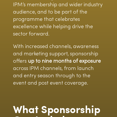
IPM’s membership and wider industry
audience, and to be part of the
programme that celebrates
excellence while helping drive the
sector forward.
With increased channels, awareness
and marketing support, sponsorship
offers
up to nine months of exposure
across IPM channels, from launch
and entry season through to the
event and post event coverage.
What Sponsorship