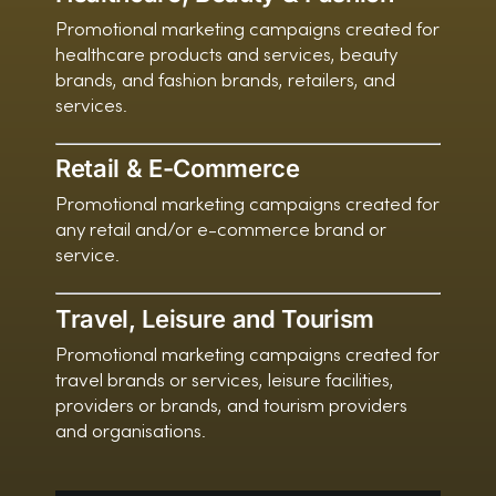
Promotional marketing campaigns created for
healthcare products and services, beauty
brands, and fashion brands, retailers, and
services.
Retail & E-Commerce
Promotional marketing campaigns created for
any retail and/or e-commerce brand or
service.
Travel, Leisure and Tourism
Promotional marketing campaigns created for
travel brands or services, leisure facilities,
providers or brands, and tourism providers
and organisations.