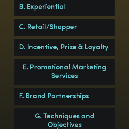
B. Experiential
C. Retail/Shopper
D. Incentive, Prize & Loyalty
E. Promotional Marketing
Services
F. Brand Partnerships
G. Techniques and
Objectives