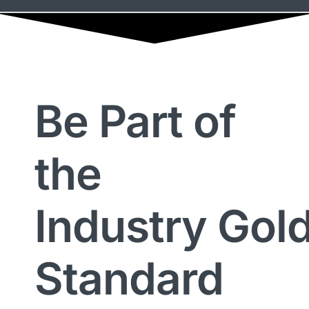
Be Part of
the
Industry Gol
Standard