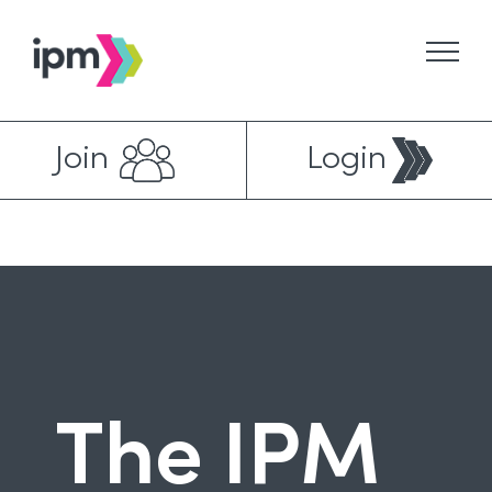
Skip
to
content
Join
Login
The IPM