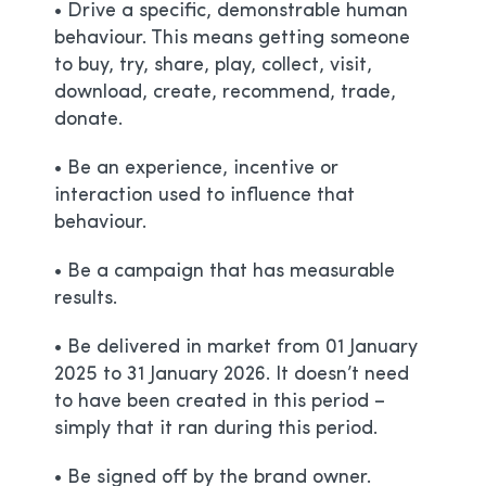
• Drive a specific, demonstrable human
behaviour. This means getting someone
to buy, try, share, play, collect, visit,
download, create, recommend, trade,
donate.
• Be an experience, incentive or
interaction used to influence that
behaviour.
• Be a campaign that has measurable
results.
• Be delivered in market from 01 January
2025 to 31 January 2026. It doesn’t need
to have been created in this period –
simply that it ran during this period.
• Be signed off by the brand owner.