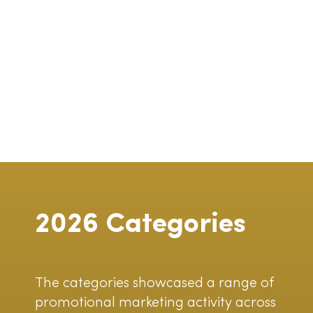
2026 Categories
The categories showcased a range of
promotional marketing activity across