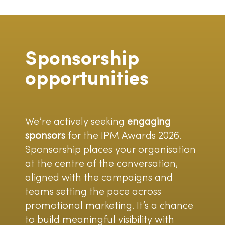
Sponsorship
opportunities
We’re actively seeking
engaging
sponsors
for the IPM Awards 2026.
Sponsorship places your organisation
at the centre of the conversation,
aligned with the campaigns and
teams setting the pace across
promotional marketing. It’s a chance
to build meaningful visibility with