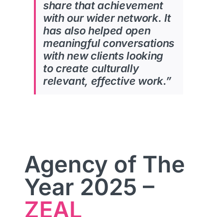
share that
achievement
with our wider network. It
has also helped open
meaningful conversations
with new
clients looking
to create culturally
relevant, effective work.”
Agency of The
Year 2025 –
ZEAL