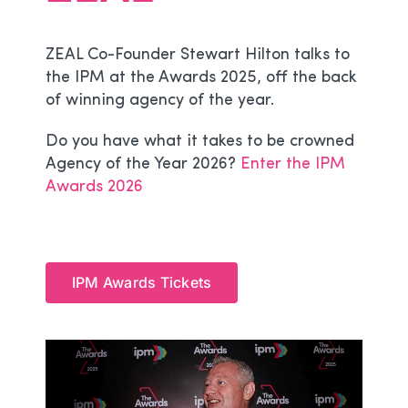
ZEAL Co-Founder Stewart Hilton talks to
the IPM at the Awards 2025, off the back
of winning agency of the year.
Do you have what it takes to be crowned
Agency of the Year 2026?
Enter the IPM
Awards 2026
IPM Awards Tickets