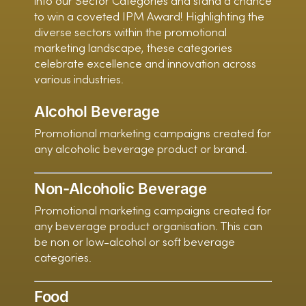
into our Sector Categories and stand a chance
to win a coveted IPM Award! Highlighting the
diverse sectors within the promotional
marketing landscape, these categories
celebrate excellence and innovation across
various industries.
Alcohol Beverage
Promotional marketing campaigns created for
any alcoholic beverage product or brand.
Non-Alcoholic Beverage
Promotional marketing campaigns created for
any beverage product organisation. This can
be non or low-alcohol or soft beverage
categories.
Food