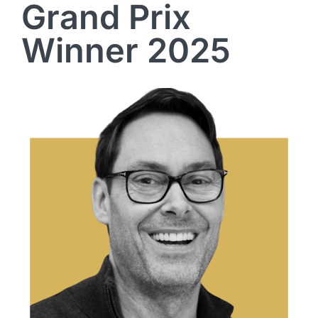
Grand Prix
Winner 2025