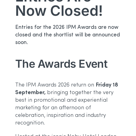
Now Closed!
Entries for the 2026 IPM Awards are now
closed and the shortlist will be announced
soon.
The Awards Event
Friday 18
The IPM Awards 2026 return on
September,
bringing together the very
best in promotional and experiential
marketing for an afternoon of
celebration, inspiration and industry
recognition.