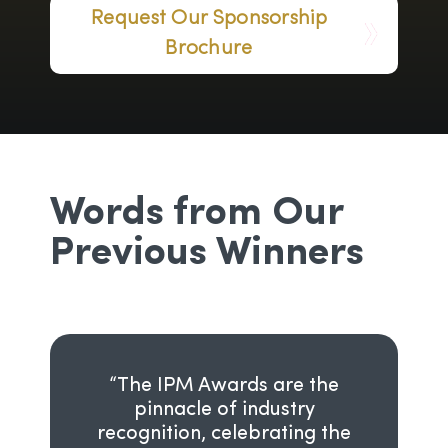
Request Our Sponsorship
Brochure
Words from Our
Previous Winners
“The IPM Awards are the
pinnacle of industry
recognition, celebrating the