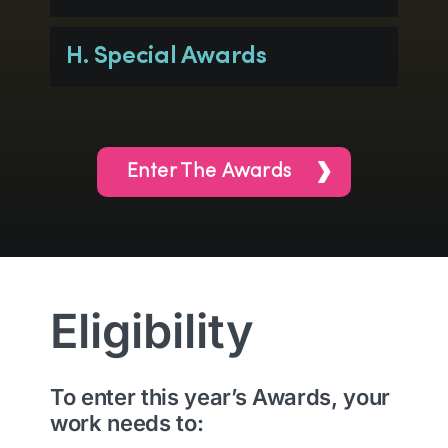
H. Special Awards
Enter The Awards
Eligibility
To enter this year’s Awards, your
work needs to: