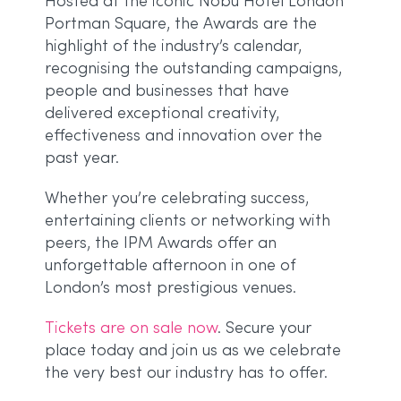
Hosted at the iconic Nobu Hotel London
Portman Square, the Awards are the
highlight of the industry’s calendar,
recognising the outstanding campaigns,
people and businesses that have
delivered exceptional creativity,
effectiveness and innovation over the
past year.
Whether you’re celebrating success,
entertaining clients or networking with
peers, the IPM Awards offer an
unforgettable afternoon in one of
London’s most prestigious venues.
Tickets are on sale now
. Secure your
place today and join us as we celebrate
the very best our industry has to offer.