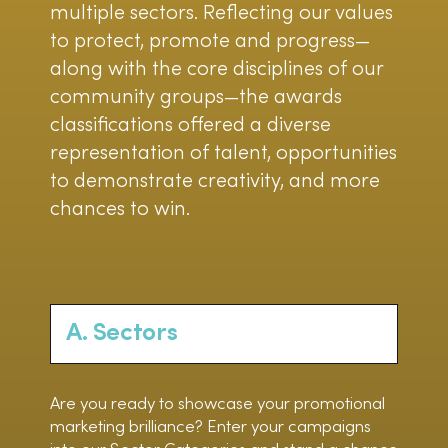
multiple sectors. Reflecting our values
to protect, promote and progress—
along with the core disciplines of our
community groups—the awards
classifications offered a diverse
representation of talent, opportunities
to demonstrate creativity, and more
chances to win.
A. Sectors
Are you ready to showcase your promotional
marketing brilliance? Enter your campaigns