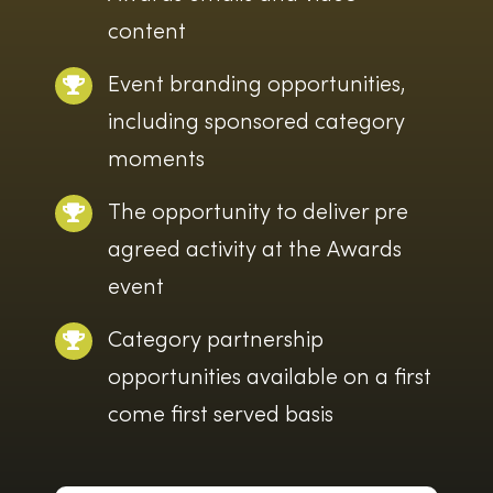
content
Event branding opportunities,
including sponsored category
moments
The opportunity to deliver pre
agreed activity at the Awards
event
Category partnership
opportunities available on a first
come first served basis