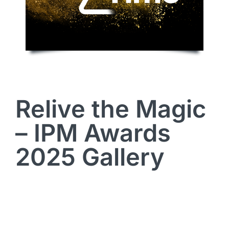
Relive the Magic
– IPM Awards
2025 Gallery