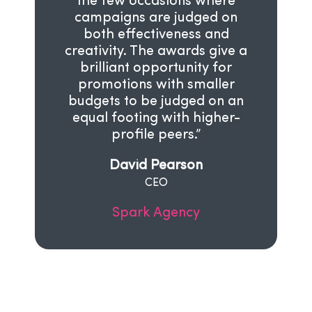
the few occasions where
campaigns are judged on
both effectiveness and
creativity. The awards give a
brilliant opportunity for
promotions with smaller
budgets to be judged on an
equal footing with higher-
profile peers.”
David Pearson
CEO
Spark Agency