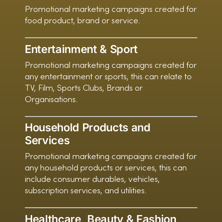
Promotional marketing campaigns created for
food product, brand or service.
Entertainment & Sport
Promotional marketing campaigns created for
any entertainment or sports, this can relate to
TV, Film, Sports Clubs, Brands or
Organisations.
Household Products and
Services
Promotional marketing campaigns created for
any household products or services, this can
include consumer durables, vehicles,
subscription services, and utilities.
Healthcare, Beauty & Fashion