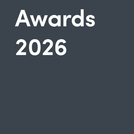
Awards
2026
The IPM is proud to announce the
IPM Awards 2026
, returning with
the promotional marketing
calendar’s flagship moment.
After another standout, sell-out
celebration last year, we’re
getting ready to bring together
the brands, agencies and