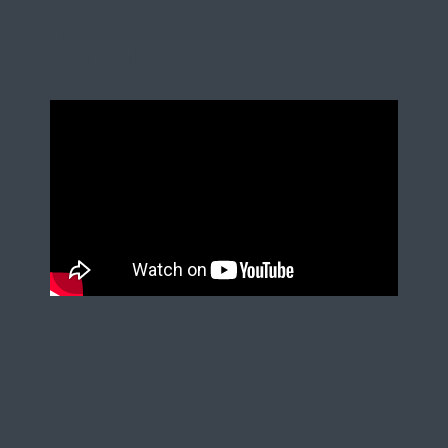
partners who make shopper-
facing creativity happen in the
real world.