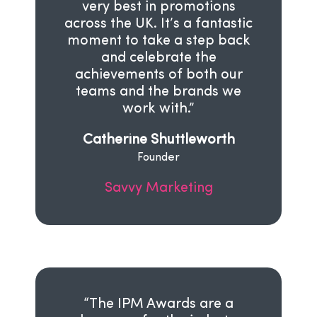
very best in promotions
across the UK. It’s a fantastic
moment to take a step back
and celebrate the
achievements of both our
teams and the brands we
work with.”
Catherine Shuttleworth
Founder
Savvy Marketing
“The IPM Awards are a