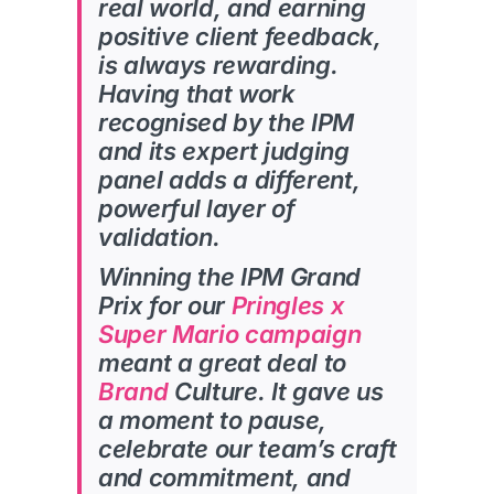
real world, and earning
positive client feedback,
is always
rewarding.
Having that work
recognised by the IPM
and its expert judging
panel adds a different,
powerful layer of
validation.
Winning the IPM Grand
Prix for our
Pringles x
Super Mario campaign
meant a great deal to
Brand
Culture. It gave us
a moment to pause,
celebrate our team’s craft
and commitment, and