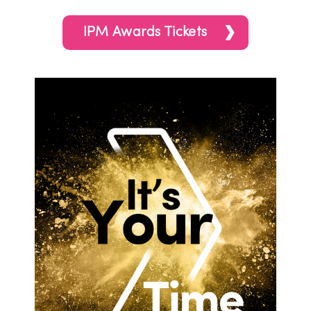
IPM Awards Tickets