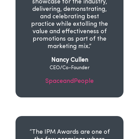
showcase for the industry,
delivering, demonstrating,
and celebrating best
practice while extolling the
value and effectiveness of
promotions as part of the
marketing mix.”
Nancy Cullen
CEO/Co-Founder
SpaceandPeople
“The IPM Awards are one of