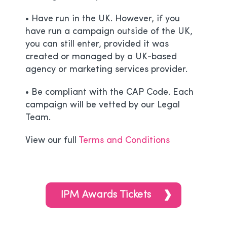
• Have run in the UK. However, if you
have run a campaign outside of the UK,
you can still enter, provided it was
created or managed by a UK-based
agency or marketing services provider.
• Be compliant with the CAP Code. Each
campaign will be vetted by our Legal
Team.
View our full
Terms and Conditions
IPM Awards Tickets