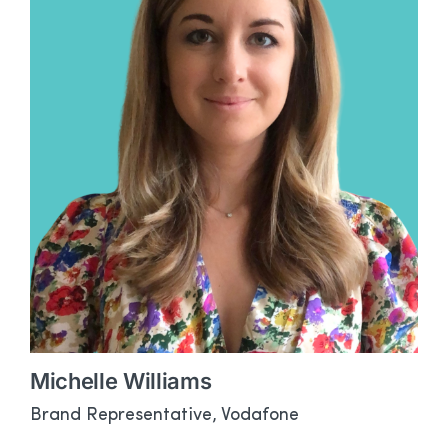
Michelle Williams
Brand Representative, Vodafone