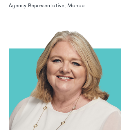
Agency Representative, Mando