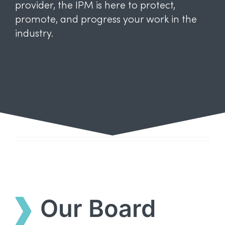
provider, the IPM is here to protect,
promote, and progress your work in the
industry.
Our Board