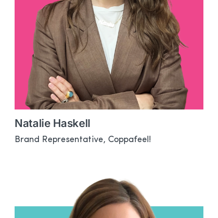
Natalie Haskell
Brand Representative, Coppafeel!