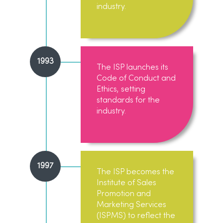
industry.
1993
The ISP launches its
Code of Conduct and
Ethics, setting
standards for the
industry.
1997
The ISP becomes the
Institute of Sales
Promotion and
Marketing Services
(ISPMS) to reflect the