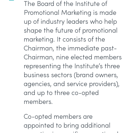
The Board of the Institute of
Promotional Marketing is made
up of industry leaders who help
shape the future of promotional
marketing. It consists of the
Chairman, the immediate past-
Chairman, nine elected members
representing the Institute’s three
business sectors (brand owners,
agencies, and service providers),
and up to three co-opted
members.
Co-opted members are
appointed to bring additional