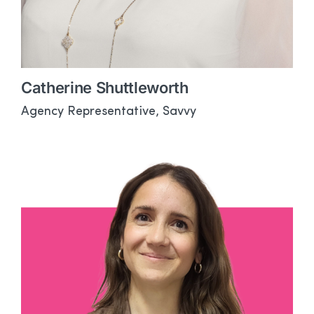
Catherine Shuttleworth
Agency Representative, Savvy