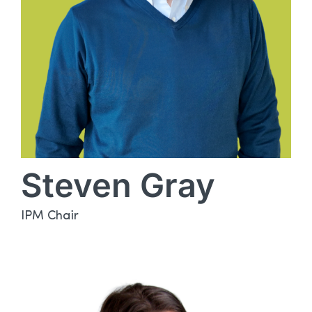
Steven Gray
IPM Chair