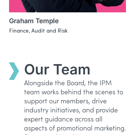
Graham Temple
Finance, Audit and Risk
Our Team
Alongside the Board, the IPM
team works behind the scenes to
support our members, drive
industry initiatives, and provide
expert guidance across all
aspects of promotional marketing.