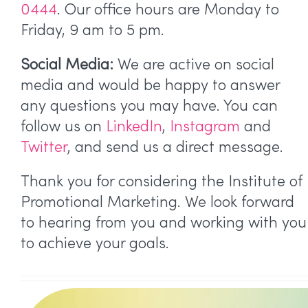
0444
. Our office hours are Monday to
Friday, 9 am to 5 pm.
Social Media:
We are active on social
media and would be happy to answer
any questions you may have. You can
follow us on
LinkedIn
,
Instagram
and
Twitter
, and send us a direct message.
Thank you for considering the Institute of
Promotional Marketing. We look forward
to hearing from you and working with you
to achieve your goals.