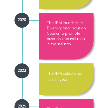
2020
The IPM launches its
Diversity and Inclusion
Council to promote
diversity and inclusion
in the industry.
2023
The IPM celebrates
th
its 90
year
2025