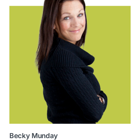
Becky Munday