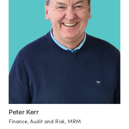
Peter Kerr
Finance, Audit and Risk, MRM