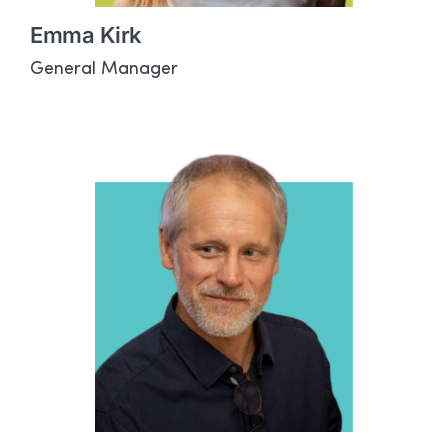
Emma Kirk
General Manager