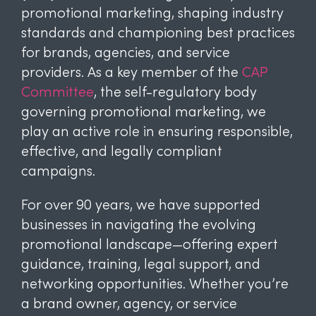
promotional marketing, shaping industry
standards and championing best practices
for brands, agencies, and service
providers. As a key member of the
CAP
Committee
, the self-regulatory body
governing promotional marketing, we
play an active role in ensuring responsible,
effective, and legally compliant
campaigns.
For over 90 years, we have supported
businesses in navigating the evolving
promotional landscape—offering expert
guidance, training, legal support, and
networking opportunities. Whether you’re
a brand owner, agency, or service