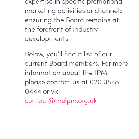
expertise in specific promotional
marketing activities or channels,
ensuring the Board remains at
the forefront of industry
developments.
Below, you’ll find a list of our
current Board members. For more
information about the IPM,
please contact us at 020 3848
0444 or via
contact@theipm.org.uk