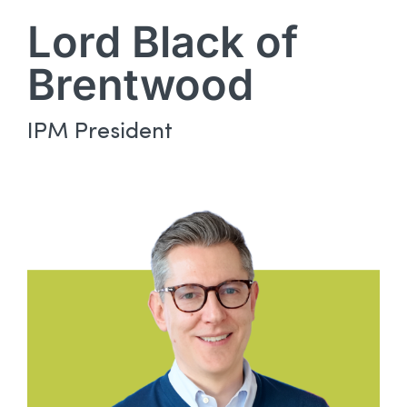
Lord Black of
Brentwood
IPM President