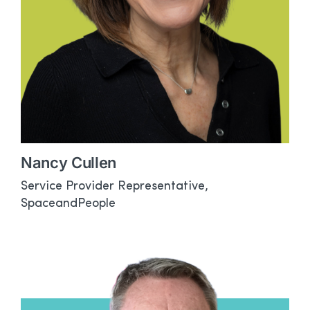
Nancy Cullen
Service Provider Representative,
SpaceandPeople