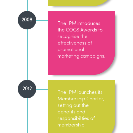
2008
The IPM introduces
the COGS Awards to
recognise the
effectiveness of
promotional
marketing campaigns.
2012
The IPM launches its
Membership Charter,
setting out the
benefits and
responsibilities of
membership.