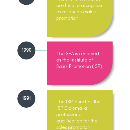
are held to recognise
excellence in sales
promotion.
1990
The SPA is renamed
as the Institute of
Sales Promotion (ISP).
1991
The ISP launches the
ISP Diploma, a
professional
qualification for the
sales promotion