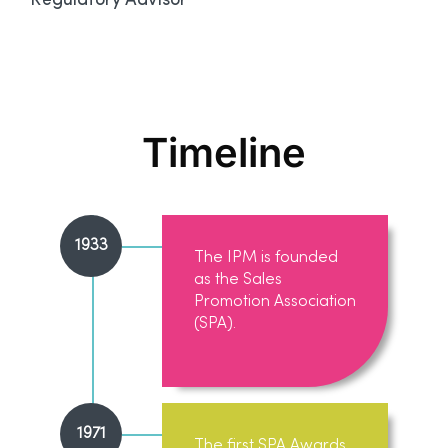
Regulatory Advisor
Timeline
1933
The IPM is founded
as the Sales
Promotion Association
(SPA).
1971
The first SPA Awards