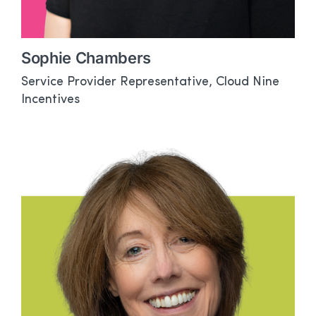
Sophie Chambers
Service Provider Representative, Cloud Nine
Incentives