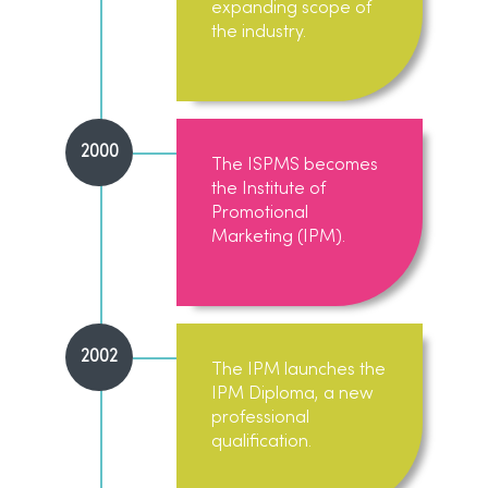
expanding scope of
the industry.
2000
The ISPMS becomes
the Institute of
Promotional
Marketing (IPM).
2002
The IPM launches the
IPM Diploma, a new
professional
qualification.