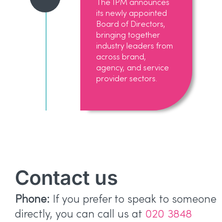
The IPM announces
its newly appointed
Board of Directors,
bringing together
industry leaders from
across brand,
agency, and service
provider sectors.
Contact us
Phone:
If you prefer to speak to someone
directly, you can call us at
020 3848