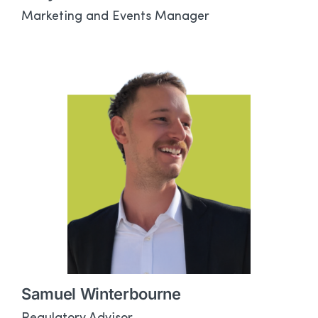
Marketing and Events Manager
Samuel Winterbourne