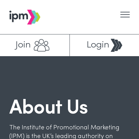
Skip
to
content
Join
Login
About Us
The Institute of Promotional Marketing
(IPM) is the UK’s leading authority on