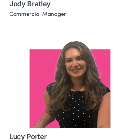
Jody Bratley
Commercial Manager
Lucy Porter