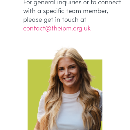
For general inquiries or to connect
with a specific team member,
please get in touch at
contact@theipm.org.uk