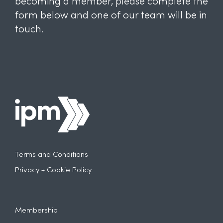
becoming a member, please complete the
form below and one of our team will be in
touch.
Terms and Conditions
Privacy + Cookie Policy
Membership