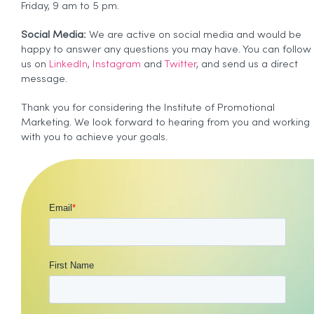
Friday, 9 am to 5 pm.
Social Media:
We are active on social media and would be
happy to answer any questions you may have. You can follow
us on
LinkedIn
,
Instagram
and
Twitter
, and send us a direct
message.
Thank you for considering the Institute of Promotional
Marketing. We look forward to hearing from you and working
with you to achieve your goals.