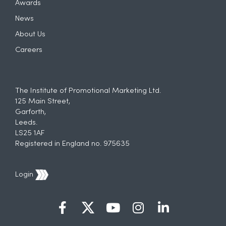
Awards
News
About Us
Careers
The Institute of Promotional Marketing Ltd.
125 Main Street,
Garforth,
Leeds.
LS25 1AF
Registered in England no. 975635
Login