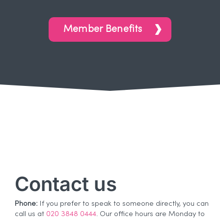
Member Benefits
Contact us
Phone:
If you prefer to speak to someone directly, you can
call us at
020 3848 0444
. Our office hours are Monday to