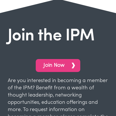
Join the IPM
Join Now
Are you interested in becoming a member
of the IPM? Benefit from a wealth of
thought leadership, networking
opportunities, education offerings and
more. To request information on