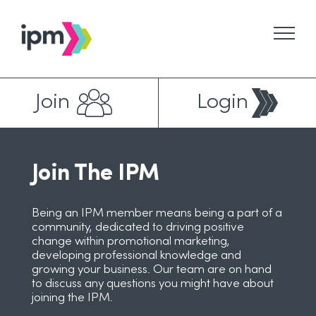
Skip
to
content
Join
Login
Join The IPM
Being an IPM member means being a part of a
community, dedicated to driving positive
change within promotional marketing,
developing professional knowledge and
growing your business. Our team are on hand
to discuss any questions you might have about
joining the IPM.