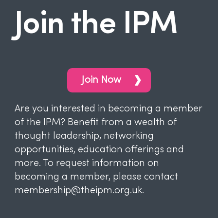
Join the IPM
Join Now
Are you interested in becoming a member
of the IPM? Benefit from a wealth of
thought leadership, networking
opportunities, education offerings and
more. To request information on
becoming a member, please contact
membership@theipm.org.uk.