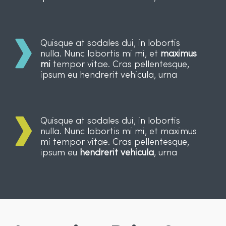
Quisque at sodales dui, in lobortis
nulla. Nunc lobortis mi mi, et
maximus
mi
tempor vitae. Cras pellentesque,
ipsum eu hendrerit vehicula, urna
Quisque at sodales dui, in lobortis
nulla. Nunc lobortis mi mi, et maximus
mi tempor vitae. Cras pellentesque,
ipsum eu
hendrerit vehicula
, urna