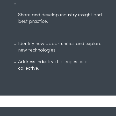
Share and develop industry insight and
best practice.
Identify new opportunities and explore
new technologies.
Address industry challenges as a
collective
.