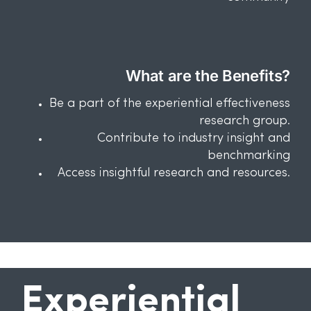
What are the Benefits?
Be a part of the experiential effectiveness
research group.
Contribute to industry insight and
benchmarking
Access insightful research and resources.
Experiential