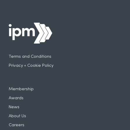
Terms and Conditions
Privacy + Cookie Policy
Membership
Awards
News
About Us
Careers