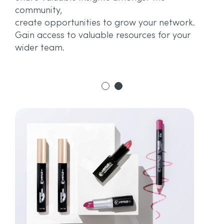
or
community,
.
ne
create opportunities to grow your network.
Gain access to valuable resources for your
wider team.