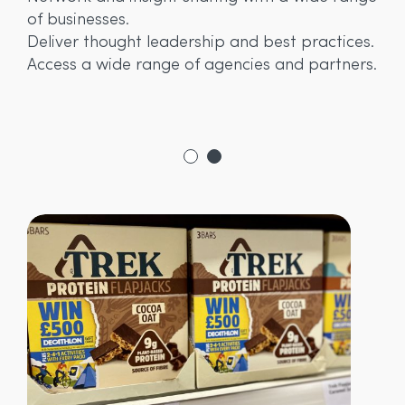
fu
of businesses.
y
ma
Deliver thought leadership and best practices.
fo
Access a wide range of agencies and partners.
s.
pr