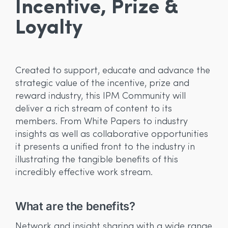
Incentive, Prize &
Loyalty
Created to support, educate and advance the
strategic value of the incentive, prize and
reward industry, this IPM Community will
deliver a rich stream of content to its
members. From White Papers to industry
insights as well as collaborative opportunities
it presents a unified front to the industry in
illustrating the tangible benefits of this
incredibly effective work stream.
What are the benefits?
W
e
In
Network and insight sharing with a wide range