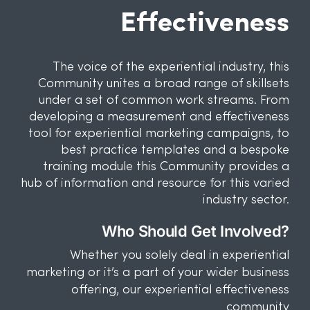
Effectiveness
The voice of the experiential industry, this
Community unites a broad range of skillsets
under a set of common work streams. From
developing a measurement and effectiveness
tool for experiential marketing campaigns, to
best practice templates and a bespoke
training module this Community provides a
hub of information and resource for this varied
industry sector.
Who Should Get Involved?
Whether you solely deal in experiential
marketing or it’s a part of your wider business
offering, our experiential effectiveness
community