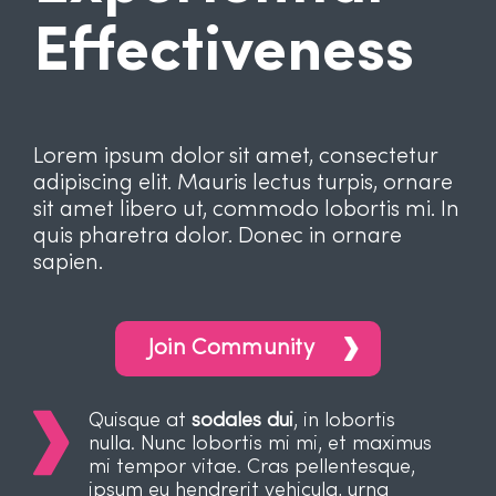
Effectiveness
Lorem ipsum dolor sit amet, consectetur
adipiscing elit. Mauris lectus turpis, ornare
sit amet libero ut, commodo lobortis mi. In
quis pharetra dolor. Donec in ornare
sapien.
Join Community
Quisque at
sodales dui
, in lobortis
nulla. Nunc lobortis mi mi, et maximus
mi tempor vitae. Cras pellentesque,
ipsum eu hendrerit vehicula, urna