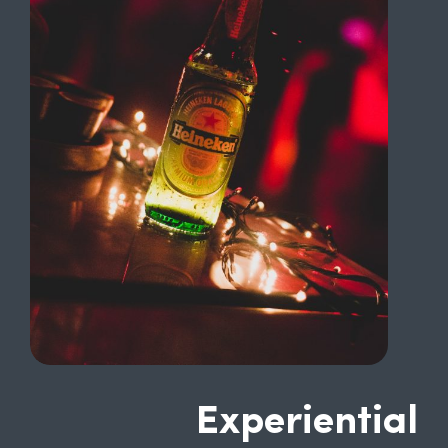
Experiential