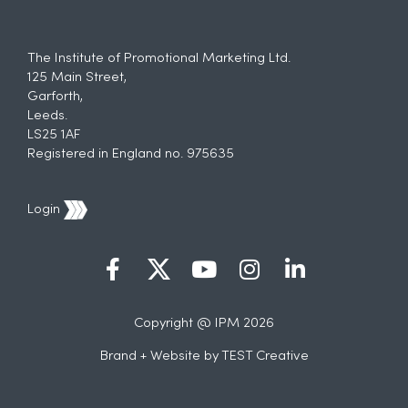
The Institute of Promotional Marketing Ltd.
125 Main Street,
Garforth,
Leeds.
LS25 1AF
Registered in England no. 975635
Login
Copyright @ IPM 2026
Brand + Website by
TEST Creative