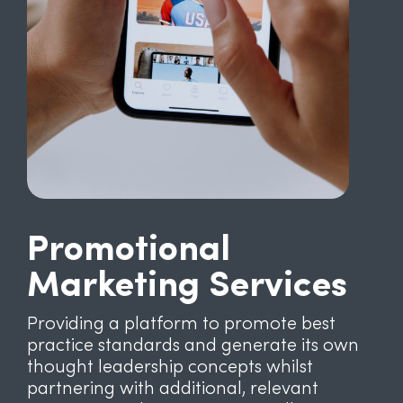
Promotional
Marketing Services
Providing a platform to promote best
practice standards and generate its own
thought leadership concepts whilst
partnering with additional, relevant