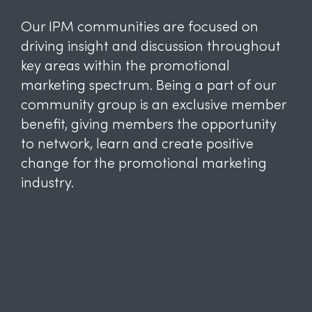
Our IPM communities are focused on
driving insight and discussion throughout
key areas within the promotional
marketing spectrum. Being a part of our
community group is an exclusive member
benefit, giving members the opportunity
to network, learn and create positive
change for the promotional marketing
industry.