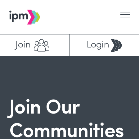
Skip
to
content
Join
Login
Join Our
Communities