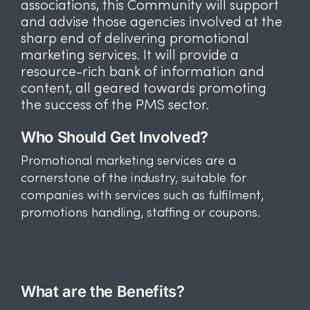
associations, this Community will support
and advise those agencies involved at the
sharp end of delivering promotional
marketing services. It will provide a
resource-rich bank of information and
content, all geared towards promoting
the success of the PMS sector.
Who Should Get Involved?
Promotional marketing services are a
cornerstone of the industry, suitable for
companies with services such as fulfilment,
promotions handling, staffing or coupons.
What are the Benefits?