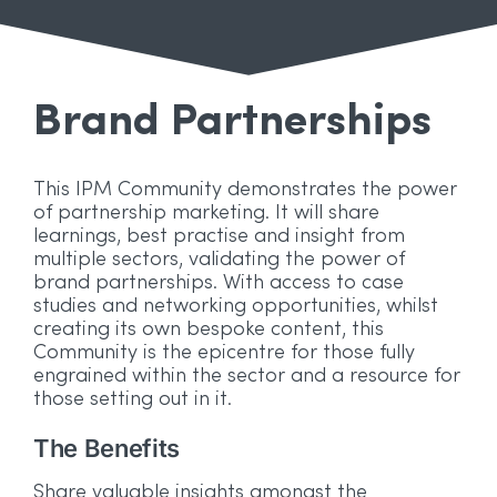
Brand Partnerships
This IPM Community demonstrates the power
of partnership marketing. It will share
learnings, best practise and insight from
multiple sectors, validating the power of
brand partnerships. With access to case
studies and networking opportunities, whilst
creating its own bespoke content, this
Community is the epicentre for those fully
engrained within the sector and a resource for
those setting out in it.
The Benefits
W
y
Wh
Share valuable insights amongst the