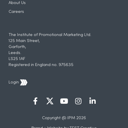
About Us
Careers
The Institute of Promotional Marketing Ltd.
125 Main Street,
Garforth,
Leeds.
LS25 1AF
Registered in England no. 975635
Login
Copyright @ IPM 2026