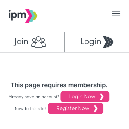
Skip
to
content
Join
Login
This page requires membership.
Login Now
Already have an account?
Register Now
New to this site?