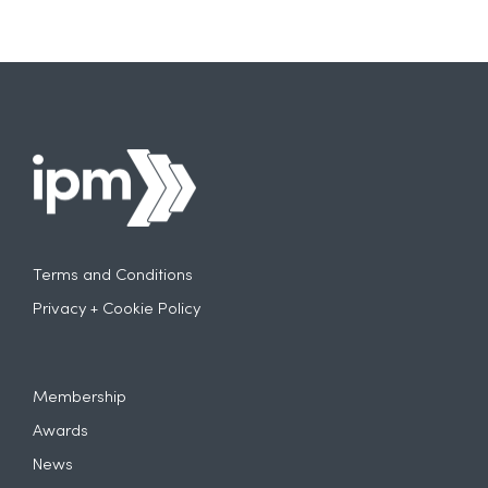
Terms and Conditions
Privacy + Cookie Policy
Membership
Awards
News