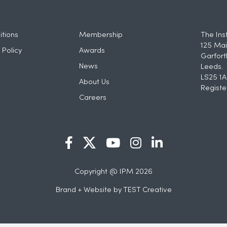
tions
Membership
The Ins
125 Mai
 Policy
Awards
Garfort
News
Leeds.
LS25 1A
About Us
Registe
Careers
Copyright @ IPM 2026
Brand + Website by
TEST Creative