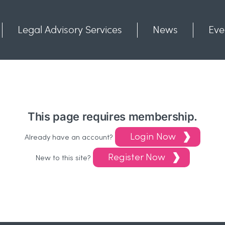
Legal Advisory Services
News
Eve
Communities
Contact
This page requires membership.
Login Now
Already have an account?
Register Now
New to this site?