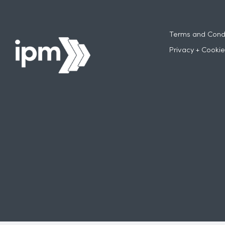
Terms and Condi
Privacy + Cookie