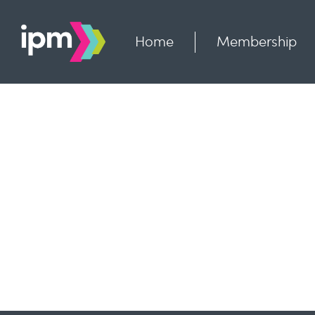
Skip
to
content
Home
Membership