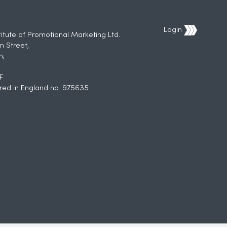
Login
titute of Promotional Marketing Ltd.
n Street,
h,
F
red in England no. 975635