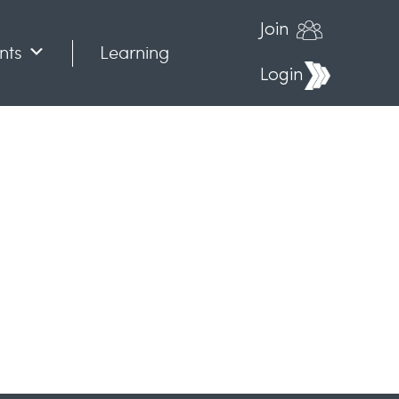
Join
nts
Learning
Login