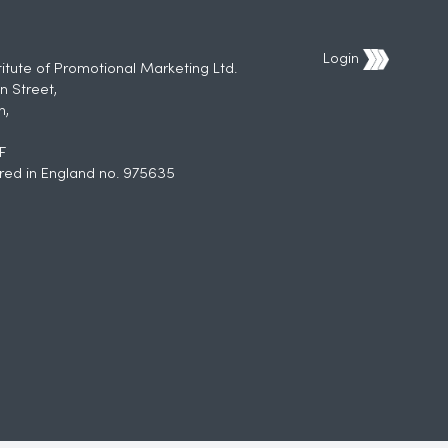
Login
titute of Promotional Marketing Ltd.
n Street,
h,
F
red in England no. 975635