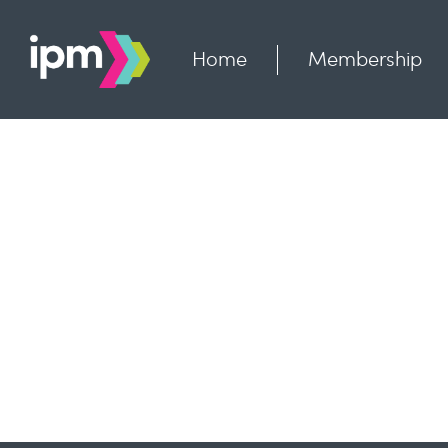
Skip
to
content
Home
Membership