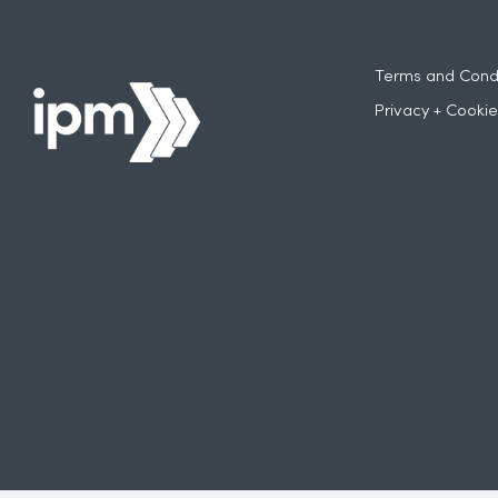
Terms and Condi
Privacy + Cookie