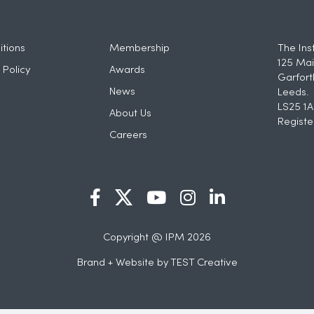
tions
Membership
The Ins
125 Mai
 Policy
Awards
Garfort
News
Leeds.
LS25 1A
About Us
Registe
Careers
Copyright @ IPM 2026
Brand + Website by
TEST Creative