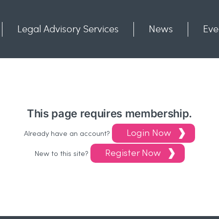
Legal Advisory Services
News
Eve
Communities
Contact
This page requires membership.
Login Now
Already have an account?
Register Now
New to this site?