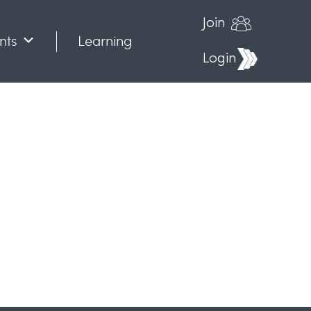
Join
nts
Learning
Login