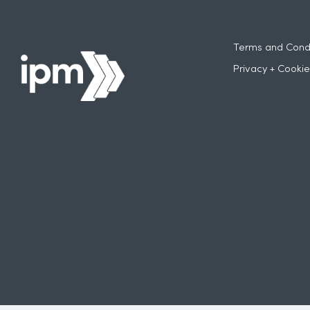
Terms and Condi
Privacy + Cookie