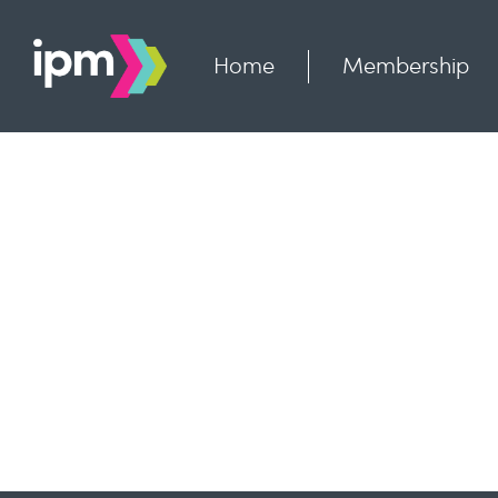
Skip
to
content
Home
Membership