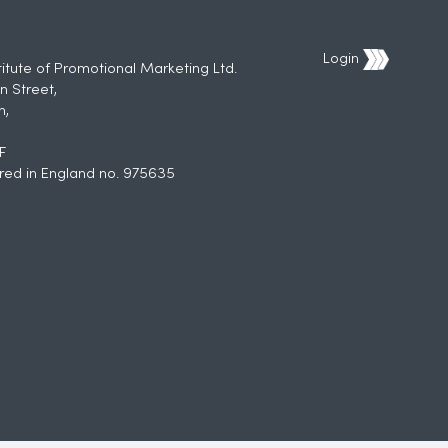
Login
titute of Promotional Marketing Ltd.
n Street,
h,
F
red in England no. 975635