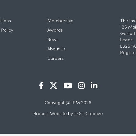
tions
Membership
The Ins
125 Mai
 Policy
Awards
Garfort
News
Leeds.
LS25 1A
About Us
Registe
Careers
Copyright @ IPM 2026
Brand + Website by
TEST Creative