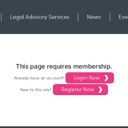
Legal Advisory Services
News
Eve
Communities
Contact
This page requires membership.
Login Now
Already have an account?
Register Now
New to this site?