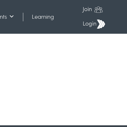
Join
nts
Learning
Login