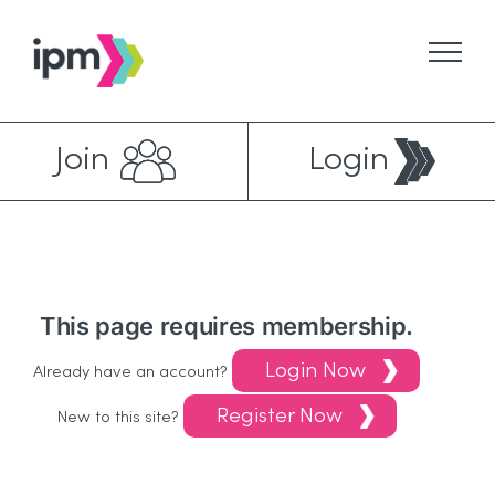
Skip
to
content
Join
Login
This page requires membership.
Login Now
Already have an account?
Register Now
New to this site?