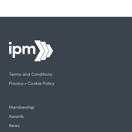
Terms and Conditions
Privacy + Cookie Policy
Membership
Awards
News