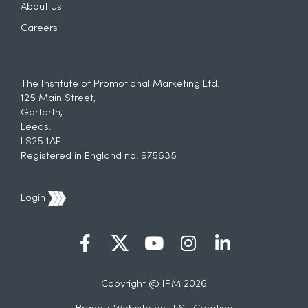
About Us
Careers
The Institute of Promotional Marketing Ltd.
125 Main Street,
Garforth,
Leeds.
LS25 1AF
Registered in England no. 975635
Login
Copyright @ IPM 2026