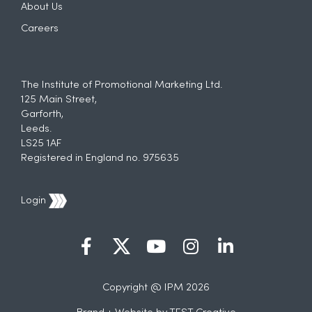
About Us
Careers
The Institute of Promotional Marketing Ltd.
125 Main Street,
Garforth,
Leeds.
LS25 1AF
Registered in England no. 975635
Login
Copyright @ IPM 2026