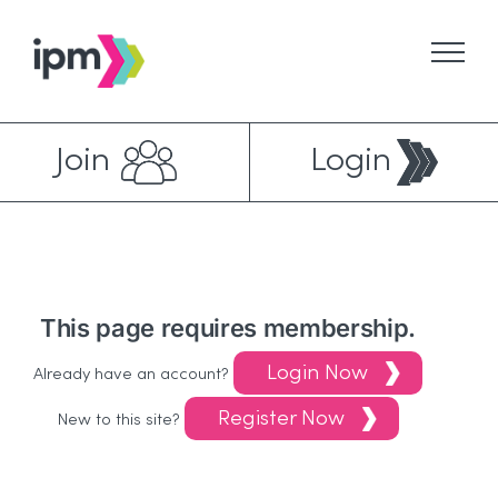
Skip
to
content
Join
Login
This page requires membership.
Login Now
Already have an account?
Register Now
New to this site?