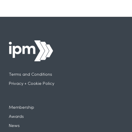
Terms and Conditions
Privacy + Cookie Policy
Membership
Awards
News