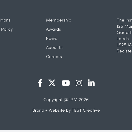
tions
Membership
The Ins
125 Mai
 Policy
Awards
Garfort
News
Leeds.
LS25 1A
About Us
Registe
Careers
Copyright @ IPM 2026
Brand + Website by
TEST Creative