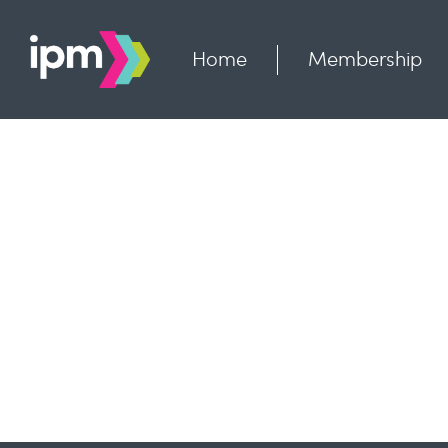
Skip
to
content
Home
Membership