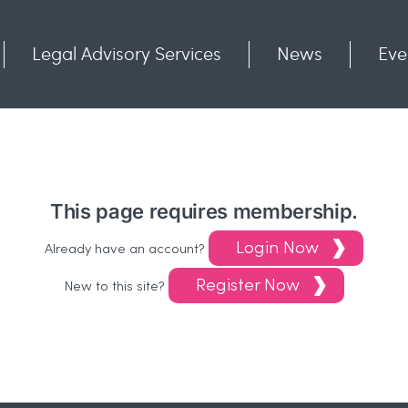
Legal Advisory Services
News
Eve
Communities
Contact
This page requires membership.
Login Now
Already have an account?
Register Now
New to this site?