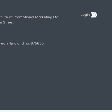
Login
titute of Promotional Marketing Ltd.
n Street,
h,
F
red in England no. 975635