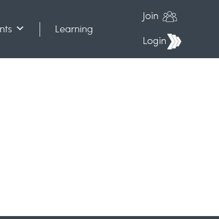
Join
nts
Learning
Login