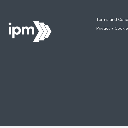
Terms and Condi
Privacy + Cookie