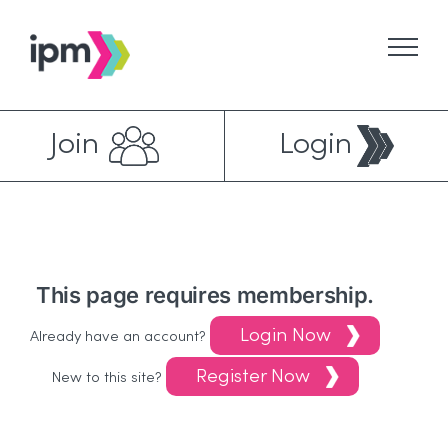
Skip
to
content
Join
Login
This page requires membership.
Login Now
Already have an account?
Register Now
New to this site?