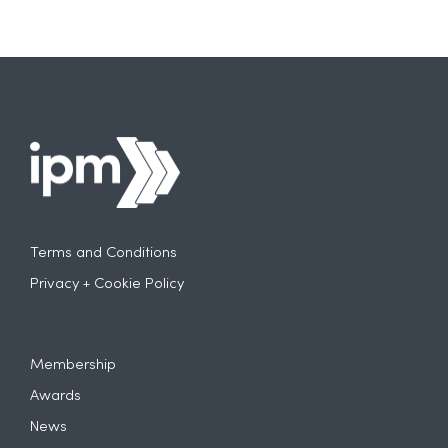
Terms and Conditions
Privacy + Cookie Policy
Membership
Awards
News