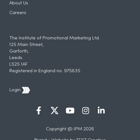
About Us
Careers
The Institute of Promotional Marketing Ltd.
125 Main Street,
Garforth,
Leeds.
LS25 1AF
Registered in England no. 975635
Login
Copyright @ IPM 2026