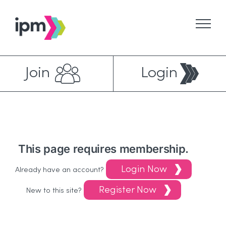
Skip
to
content
Join
Login
This page requires membership.
Login Now
Already have an account?
Register Now
New to this site?