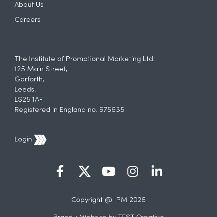
About Us
Careers
The Institute of Promotional Marketing Ltd.
125 Main Street,
Garforth,
Leeds.
LS25 1AF
Registered in England no. 975635
Login
Copyright @ IPM 2026