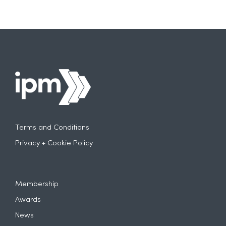
Terms and Conditions
Privacy + Cookie Policy
Membership
Awards
News