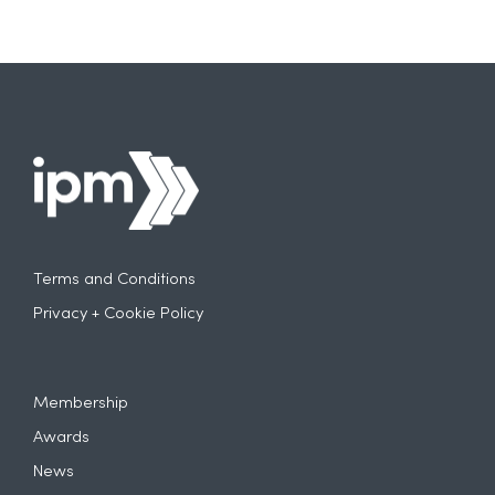
Terms and Conditions
Privacy + Cookie Policy
Membership
Awards
News