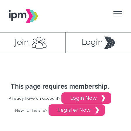
Skip
to
content
Join
Login
This page requires membership.
Login Now
Already have an account?
Register Now
New to this site?