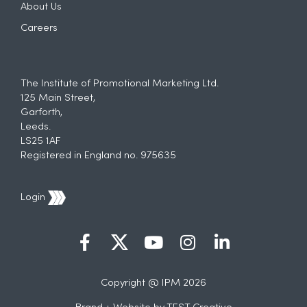
About Us
Careers
The Institute of Promotional Marketing Ltd.
125 Main Street,
Garforth,
Leeds.
LS25 1AF
Registered in England no. 975635
Login
Copyright @ IPM 2026