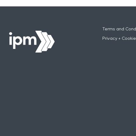
Terms and Condi
Privacy + Cookie