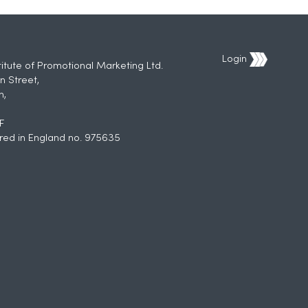
Login
titute of Promotional Marketing Ltd.
n Street,
h,
F
red in England no. 975635