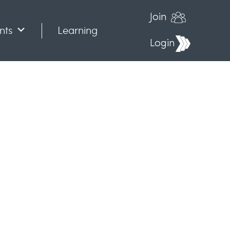
Join
nts
Learning
Login