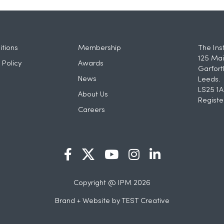
tions
Membership
The Ins
125 Mai
 Policy
Awards
Garfort
News
Leeds.
LS25 1A
About Us
Registe
Careers
Copyright @ IPM 2026
Brand + Website by
TEST Creative