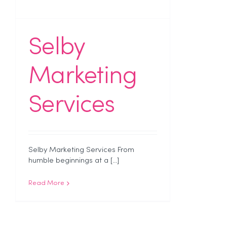
Selby
Marketing
Services
Selby Marketing Services From
humble beginnings at a [...]
Read More