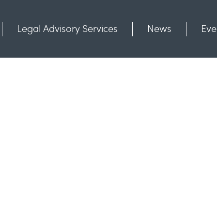
Legal Advisory Services
News
Eve
Communities
Contact