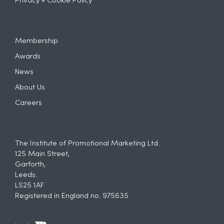
Privacy + Cookie Policy
Membership
Awards
News
About Us
Careers
The Institute of Promotional Marketing Ltd.
125 Main Street,
Garforth,
Leeds.
LS25 1AF
Registered in England no. 975635