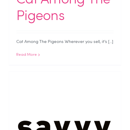
Pigeons
Cat Among The Pigeons Wherever you sell, it’s [...]
Read More