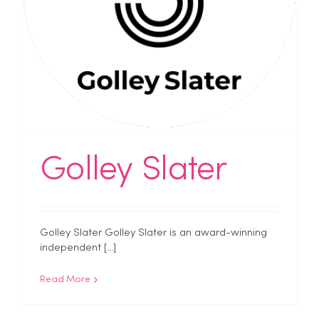
Golley Slater
Golley Slater Golley Slater is an award-winning
independent [...]
Read More