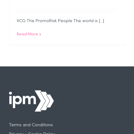
VCG The PromoRisk People The world is [...]
Read More
Terms and Conditions