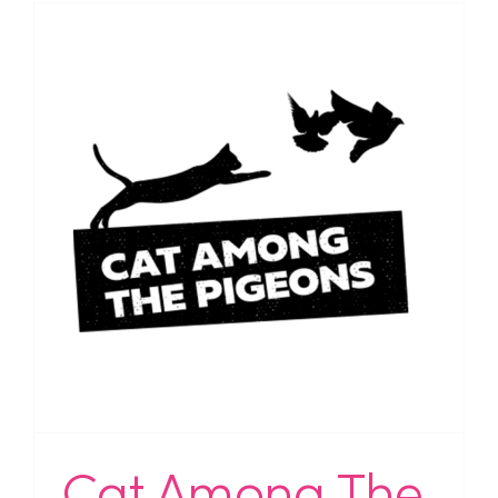
Cat Among The