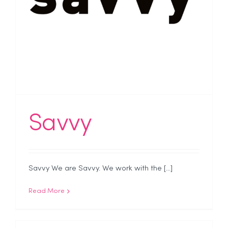
Savvy
Savvy We are Savvy. We work with the [...]
Read More