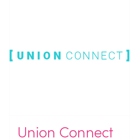
Union Connect