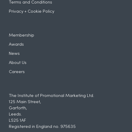
Terms and Conditions
Privacy + Cookie Policy
Membership
Awards
News
About Us
Careers
The Institute of Promotional Marketing Ltd.
125 Main Street,
Garforth,
Leeds.
LS25 1AF
Registered in England no. 975635