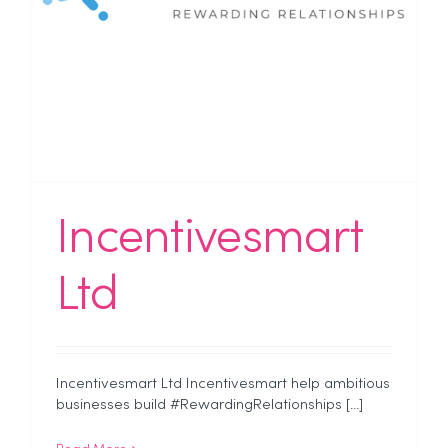
Incentivesmart
Ltd
Incentivesmart Ltd Incentivesmart help ambitious
businesses build #RewardingRelationships [...]