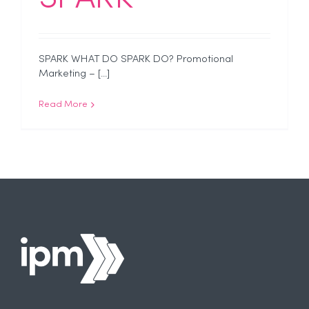
SPARK WHAT DO SPARK DO? Promotional
Marketing – [...]
Read More