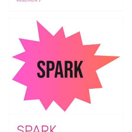
Read More
SPARK