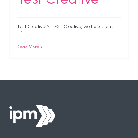
Test Creative At TEST Creative, we help clients
[...]
Read More