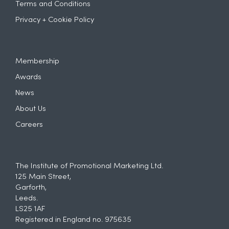
Terms and Conditions
Privacy + Cookie Policy
Membership
Awards
News
About Us
Careers
The Institute of Promotional Marketing Ltd.
125 Main Street,
Garforth,
Leeds.
LS25 1AF
Registered in England no. 975635