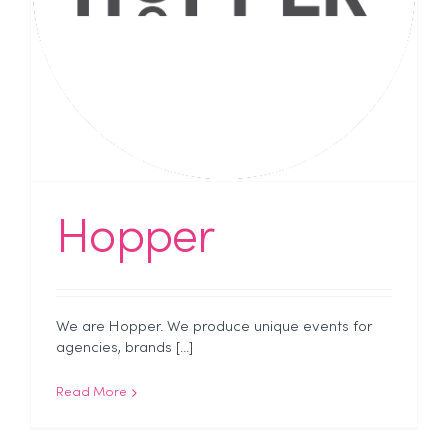
Hopper
We are Hopper. We produce unique events for
agencies, brands [...]
Read More