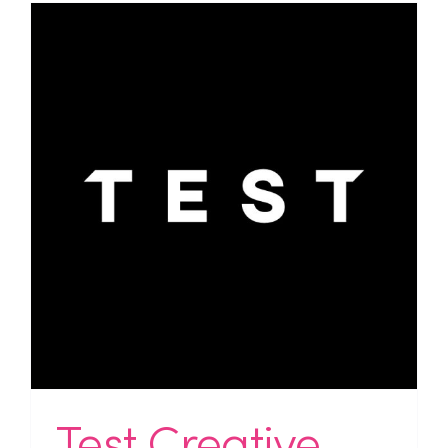
Test Creative