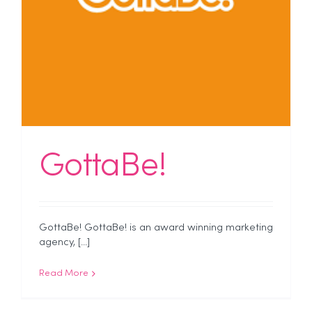
GottaBe!
GottaBe! GottaBe! is an award winning marketing
agency, [...]
Read More