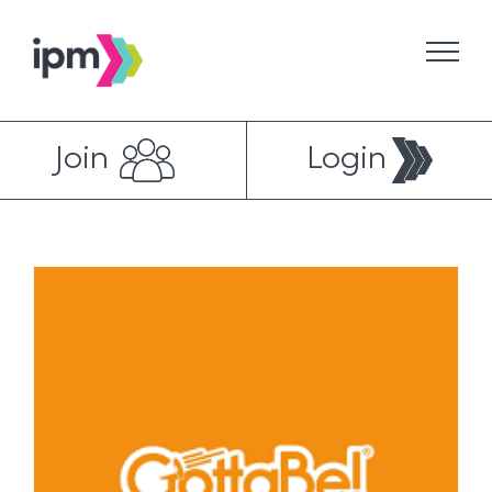
Skip
to
content
Join
Login