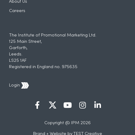
About Us
Careers
The Institute of Promotional Marketing Ltd.
125 Main Street,
Garforth,
Leeds.
LS25 1AF
Registered in England no. 975635
Login
Copyright @ IPM 2026
Brand + Website by
TEST Creative