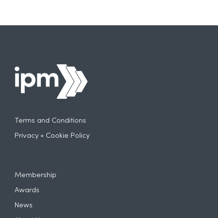
Terms and Conditions
Privacy + Cookie Policy
Membership
Awards
News