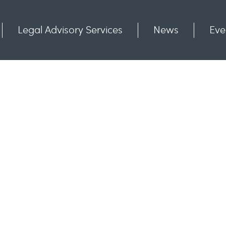
Legal Advisory Services
News
Eve
Communities
Contact