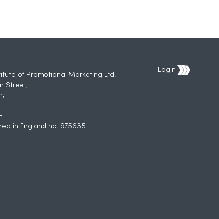
Login
titute of Promotional Marketing Ltd.
n Street,
h,
F
red in England no. 975635