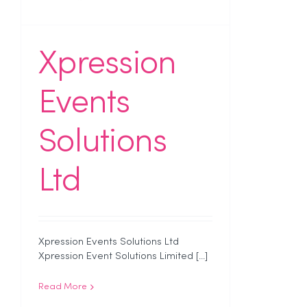
Xpression
Events
Solutions
Ltd
Xpression Events Solutions Ltd
Xpression Event Solutions Limited [...]
Read More