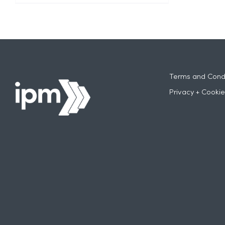
Terms and Condi
Privacy + Cookie