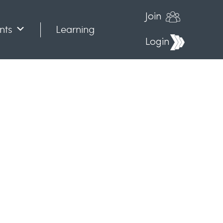
Join
nts
Learning
Login