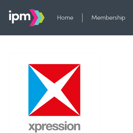
Skip
to
content
Home
Membership