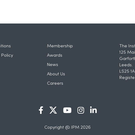
tions
Membership
The Ins
125 Mai
 Policy
Awards
Garfort
News
Leeds.
LS25 1A
About Us
Registe
Careers
Copyright @ IPM 2026