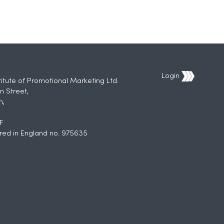
Login
titute of Promotional Marketing Ltd.
n Street,
h,
F
red in England no. 975635