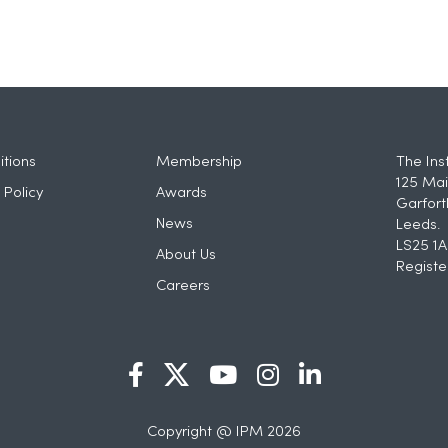
tions
Membership
The Ins
125 Mai
 Policy
Awards
Garfort
News
Leeds.
LS25 1A
About Us
Registe
Careers
Copyright @ IPM 2026