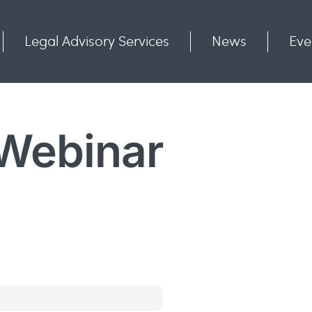
Legal Advisory Services
News
Eve
Communities
Contact
 Webinar