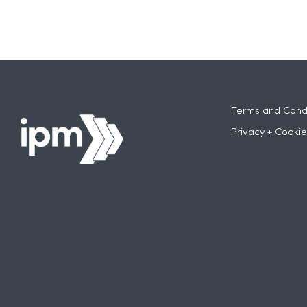
Terms and Condi
Privacy + Cookie