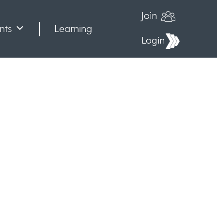
Join
nts
Learning
Login