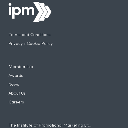
Terms and Conditions
Privacy + Cookie Policy
Membership
Awards
News
About Us
Careers
The Institute of Promotional Marketing Ltd.