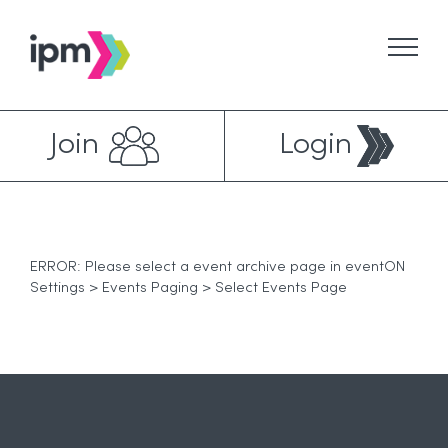
Skip
to
content
Join
Login
ERROR: Please select a event archive page in eventON
Settings > Events Paging > Select Events Page