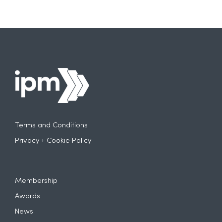
Terms and Conditions
Privacy + Cookie Policy
Membership
Awards
News