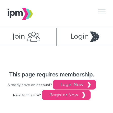
Skip
to
content
Join
Login
This page requires membership.
Login Now
Already have an account?
Register Now
New to this site?