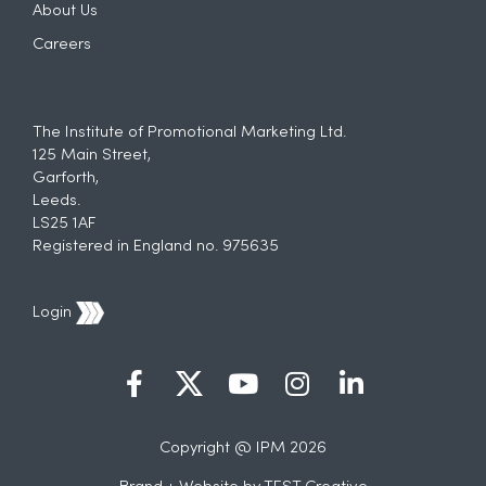
About Us
Careers
The Institute of Promotional Marketing Ltd.
125 Main Street,
Garforth,
Leeds.
LS25 1AF
Registered in England no. 975635
Login
Copyright @ IPM 2026