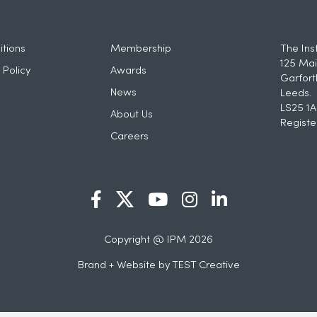
tions
Membership
The Ins
125 Mai
 Policy
Awards
Garfort
News
Leeds.
LS25 1A
About Us
Registe
Careers
Copyright @ IPM 2026
Brand + Website by
TEST Creative