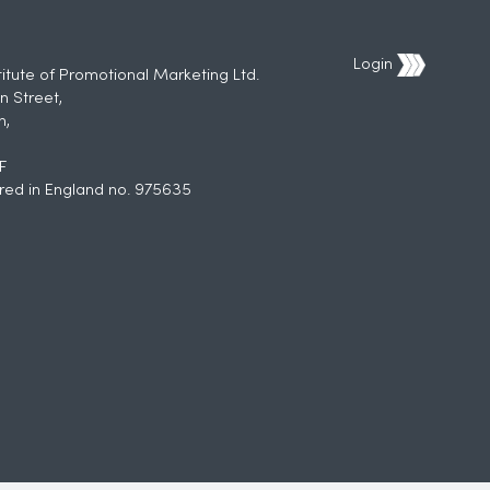
Login
titute of Promotional Marketing Ltd.
n Street,
h,
F
red in England no. 975635