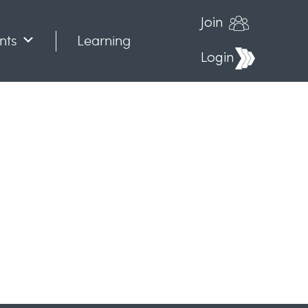
Join
nts
Learning
Login