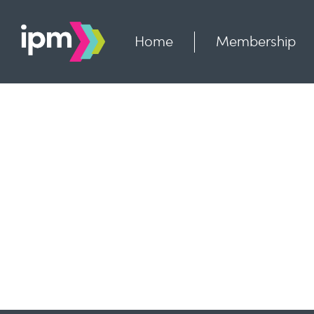
Skip
to
content
Home
Membership