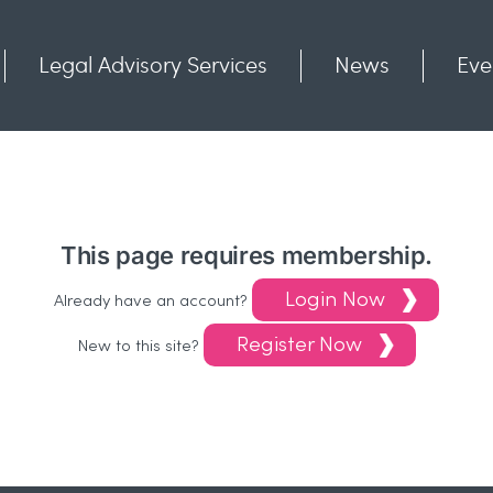
Legal Advisory Services
News
Eve
Communities
Contact
This page requires membership.
Login Now
Already have an account?
Register Now
New to this site?