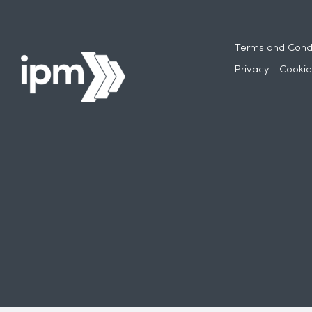
Terms and Condi
Privacy + Cookie