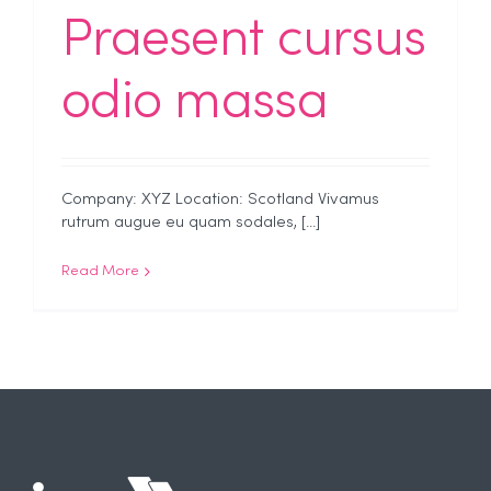
Praesent cursus
odio massa
Company: XYZ Location: Scotland Vivamus
rutrum augue eu quam sodales, [...]
Read More