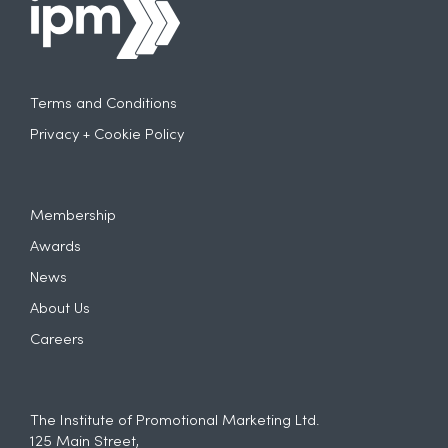
Terms and Conditions
Privacy + Cookie Policy
Membership
Awards
News
About Us
Careers
The Institute of Promotional Marketing Ltd.
125 Main Street,