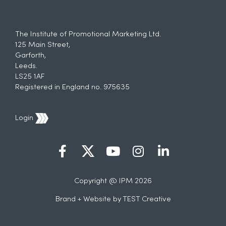
The Institute of Promotional Marketing Ltd.
125 Main Street,
Garforth,
Leeds.
LS25 1AF
Registered in England no. 975635
Login
Copyright @ IPM 2026
Brand + Website by
TEST Creative