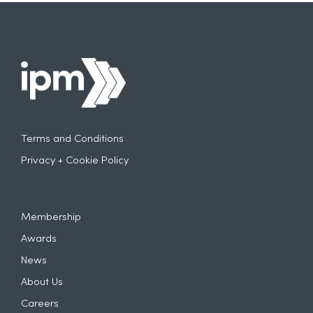
Terms and Conditions
Privacy + Cookie Policy
Membership
Awards
News
About Us
Careers