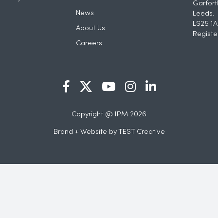
Garfort
News
Leeds.
LS25 1A
About Us
Registe
Careers
Copyright @ IPM 2026
Brand + Website by
TEST Creative