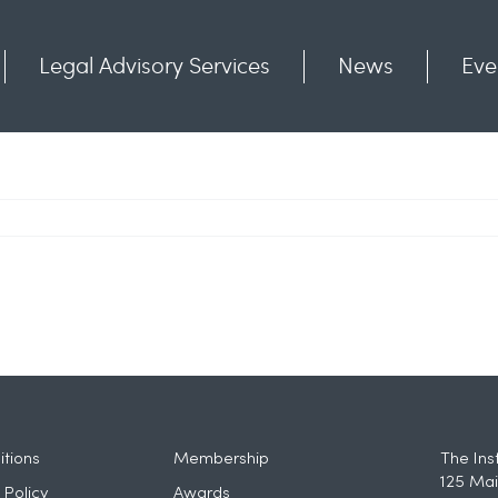
Legal Advisory Services
News
Eve
Communities
Contact
tions
Membership
The Ins
125 Mai
 Policy
Awards