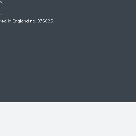
h,
F
red in England no. 975635