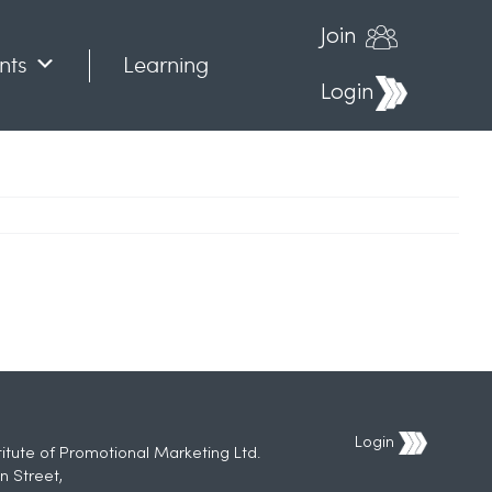
Join
nts
Learning
Login
Login
titute of Promotional Marketing Ltd.
n Street,