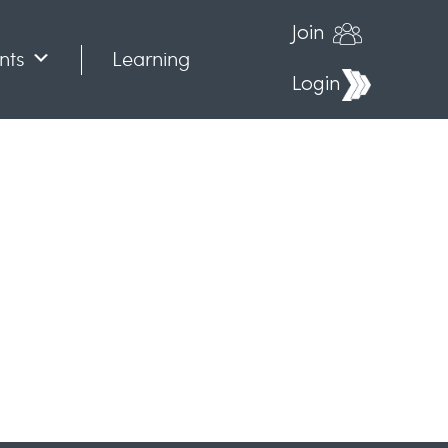
Join
nts
Learning
Login