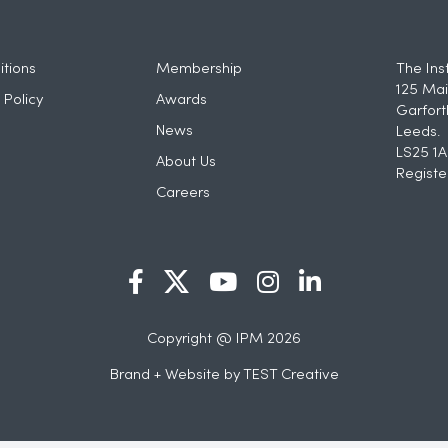
tions
Membership
The Ins
125 Mai
 Policy
Awards
Garfort
News
Leeds.
LS25 1A
About Us
Registe
Careers
Copyright @ IPM 2026
Brand + Website by
TEST Creative