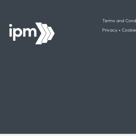
Terms and Condi
Privacy + Cookie