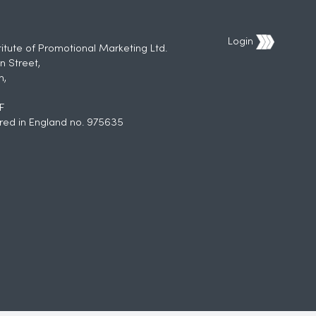
Login
titute of Promotional Marketing Ltd.
n Street,
h,
F
red in England no. 975635