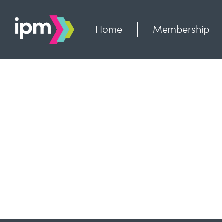
Skip
to
content
Home
Membership