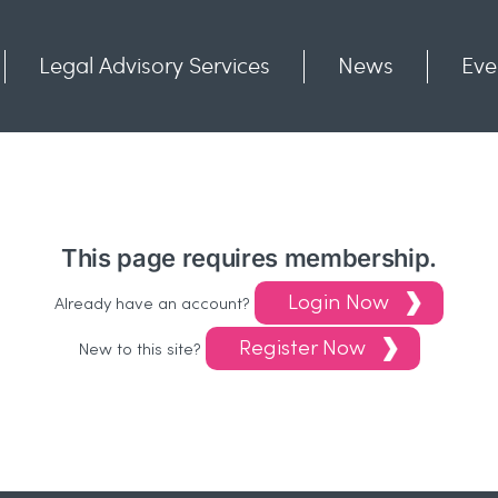
Legal Advisory Services
News
Eve
Communities
Contact
This page requires membership.
Login Now
Already have an account?
Register Now
New to this site?