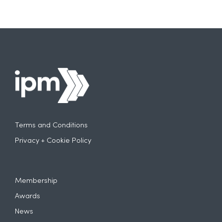
Terms and Conditions
Privacy + Cookie Policy
Membership
Awards
News