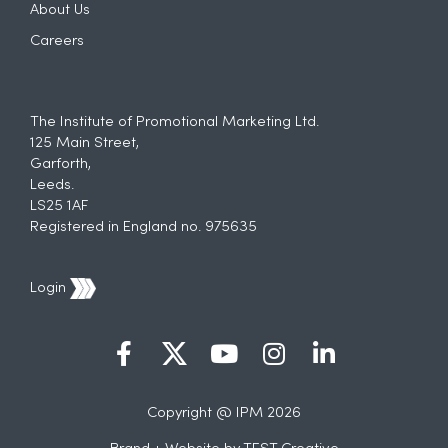
About Us
Careers
The Institute of Promotional Marketing Ltd.
125 Main Street,
Garforth,
Leeds.
LS25 1AF
Registered in England no. 975635
Login
Copyright @ IPM 2026