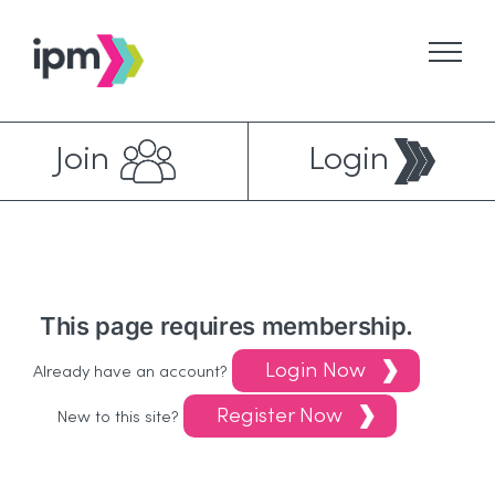
Skip
to
content
Join
Login
This page requires membership.
Login Now
Already have an account?
Register Now
New to this site?