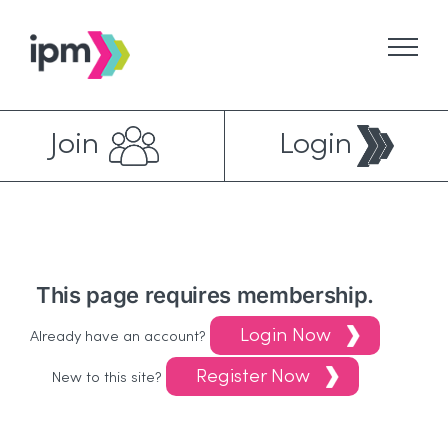
Skip
to
content
Join
Login
This page requires membership.
Login Now
Already have an account?
Register Now
New to this site?