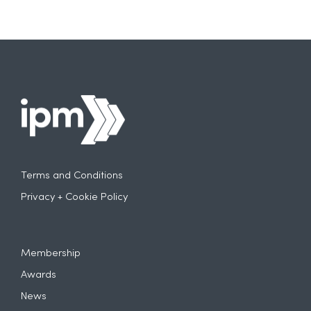
Terms and Conditions
Privacy + Cookie Policy
Membership
Awards
News