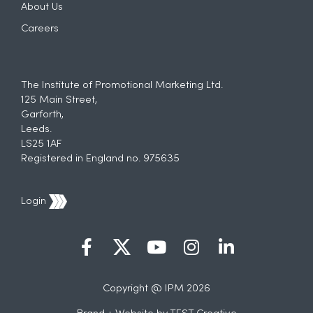
About Us
Careers
The Institute of Promotional Marketing Ltd.
125 Main Street,
Garforth,
Leeds.
LS25 1AF
Registered in England no. 975635
Login
Copyright @ IPM 2026